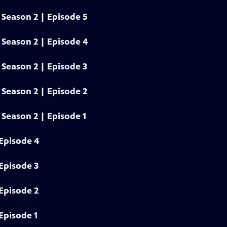
Season 2 | Episode 5
Season 2 | Episode 4
Season 2 | Episode 3
Season 2 | Episode 2
Season 2 | Episode 1
Episode 4
Episode 3
Episode 2
Episode 1