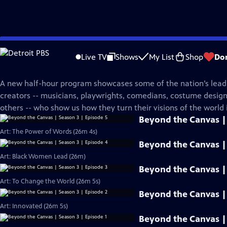
Skip
PBS News Hour
to
Live TV
Shows
My List
Shop
Do
Main
Beyond The Canvas
Content
A new half-hour program showcases some of the nation’s leadi
creators -- musicians, playwrights, comedians, costume desi
others -- who show us how they turn their visions of the world i
Beyond the Canvas | 
Art: The Power of Words (26m 4s)
Beyond the Canvas | 
Art: Black Women Lead (26m)
Beyond the Canvas | 
Art: To Change the World (26m 5s)
Beyond the Canvas | 
Art: Innovated (26m 5s)
Beyond the Canvas | 