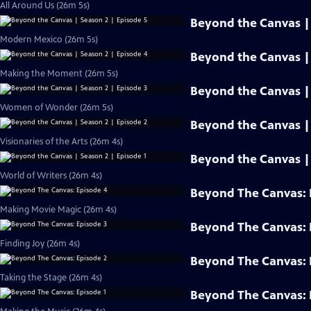
All Around Us (26m 5s)
Beyond the Canvas | 
Modern Mexico (26m 5s)
Beyond the Canvas | 
Making the Moment (26m 5s)
Beyond the Canvas | 
Women of Wonder (26m 5s)
Beyond the Canvas | 
Visionaries of the Arts (26m 4s)
Beyond the Canvas | 
World of Writers (26m 4s)
Beyond The Canvas: 
Making Movie Magic (26m 4s)
Beyond The Canvas: 
Finding Joy (26m 4s)
Beyond The Canvas: 
Taking the Stage (26m 4s)
Beyond The Canvas: 