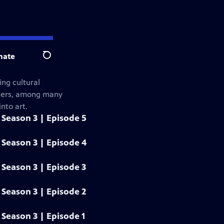
nate
Search
ng cultural
gners, among many
nto art.
Season 3 | Episode 5
Season 3 | Episode 4
Season 3 | Episode 3
Season 3 | Episode 2
Season 3 | Episode 1