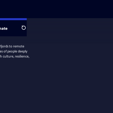
nate
Search
 fjords to remote
ies of people deeply
 culture, resilience,