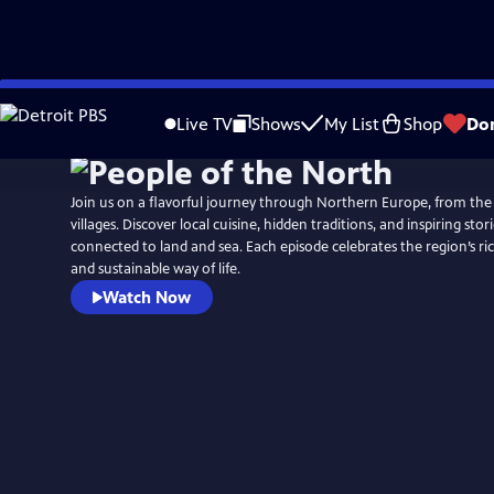
Skip
to
Live TV
Shows
My List
Shop
Do
Main
Content
Join us on a flavorful journey through Northern Europe, from the
villages. Discover local cuisine, hidden traditions, and inspiring stor
connected to land and sea. Each episode celebrates the region’s rich
and sustainable way of life.
Watch Now