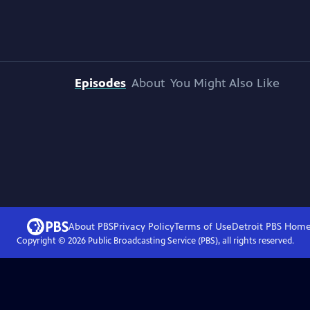
Episodes
About
You Might Also Like
About PBS
Privacy Policy
Terms of Use
Detroit PBS
Hom
Copyright ©
2026
Public Broadcasting Service (PBS), all rights reserved.