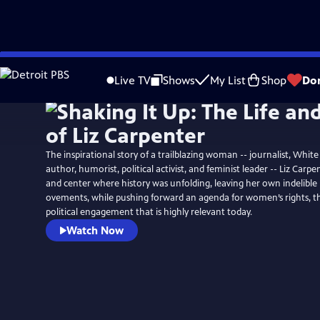
Skip
to
Live TV
Shows
My List
Shop
Do
Main
Content
The inspirational story of a trailblazing woman -- journalist, White
author, humorist, political activist, and feminist leader -- Liz Carp
and center where history was unfolding, leaving her own indelibl
ovements, while pushing forward an agenda for women’s rights, 
political engagement that is highly relevant today.
Watch Now