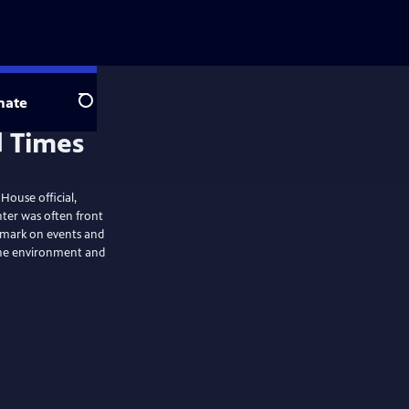
nate
Search
 House official,
enter was often front
e mark on events and
the environment and