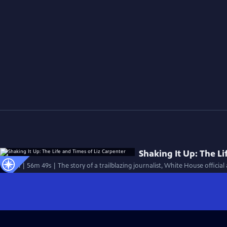
Shaking It Up: The Li
Special | 56m 49s | The story of a trailblazing journalist, White House official