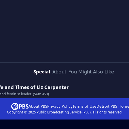
Special
About
You Might Also Like
fe and Times of Liz Carpenter
 and feminist leader. (56m 49s)
About PBS
Privacy Policy
Terms of Use
Detroit PBS
Hom
Copyright ©
2026
Public Broadcasting Service (PBS), all rights reserved.