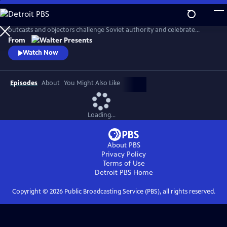
Skip
to
In the late 1970s the USSR rages against Western culture. In Latvia,
Main
outcasts and objectors challenge Soviet authority and celebrate
Content
freedom through fashion, music, and rebellion. From Walter Presents,
From
in Latvian with English subtitles.
Watch Now
Episodes
About
You Might Also Like
Loading...
About PBS
Privacy Policy
Terms of Use
Detroit PBS
Home
Copyright ©
2026
Public Broadcasting Service (PBS), all rights reserved.