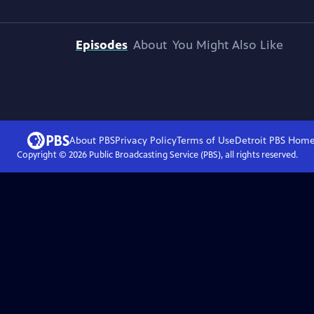
Episodes
About
You Might Also Like
About PBS
Privacy Policy
Terms of Use
Detroit PBS
Hom
Copyright ©
2026
Public Broadcasting Service (PBS), all rights reserved.