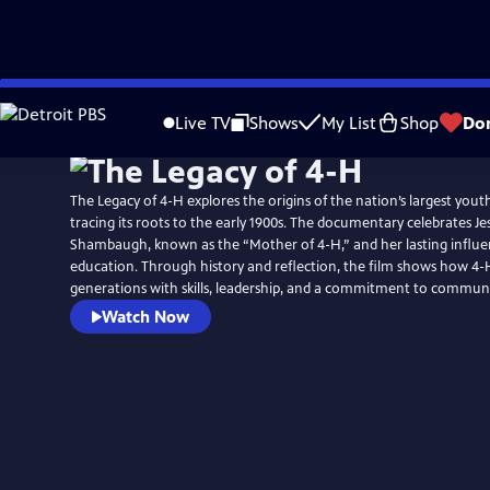
Skip
to
Live TV
Shows
My List
Shop
Do
Main
Content
The Legacy of 4-H explores the origins of the nation’s largest yout
tracing its roots to the early 1900s. The documentary celebrates Jes
Shambaugh, known as the “Mother of 4-H,” and her lasting influ
education. Through history and reflection, the film shows how 
generations with skills, leadership, and a commitment to communi
Watch Now