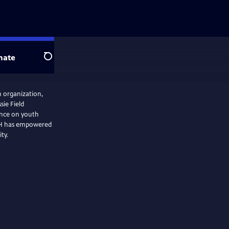
nate
Search
h organization,
sie Field
ence on youth
4-H has empowered
ty.