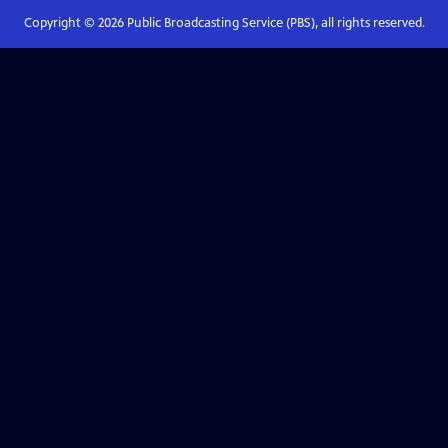
Copyright ©
2026
Public Broadcasting Service (PBS), all rights reserved.