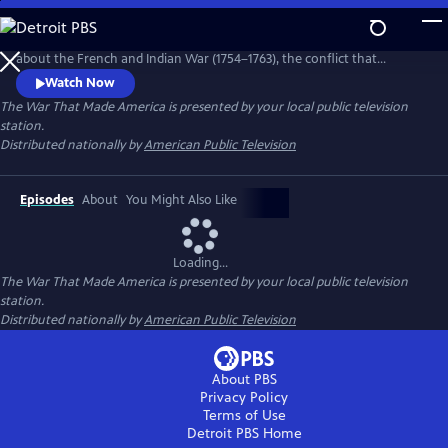
Skip
to
The War That Made America is a four-part dramatic documentary
Main
about the French and Indian War (1754–1763), the conflict that
Content
reshaped North America and set the stage for the American
Watch Now
Revolution. Through reenactments and historical analysis, the series
The War That Made America
is presented by your local public television
follows a young George Washington and highlights the key role Native
station.
American nations played in the struggle between Britain and France.
Distributed nationally by
American Public Television
Episodes
About
You Might Also Like
Loading...
The War That Made America
is presented by your local public television
station.
Distributed nationally by
American Public Television
About PBS
Privacy Policy
Terms of Use
Detroit PBS
Home