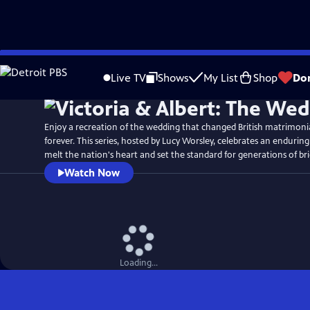
Skip
Watch
Preview
to
Live TV
Shows
My List
Shop
Do
Main
Content
Enjoy a recreation of the wedding that changed British matrimon
forever. This series, hosted by Lucy Worsley, celebrates an enduring
melt the nation's heart and set the standard for generations of br
Watch Now
Loading...