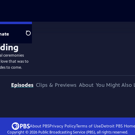
nate
Search
ial ceremonies
 love that was to
ides to come.
Episodes
Clips & Previews
About
You Might Also 
About PBS
Privacy Policy
Terms of Use
Detroit PBS
Hom
Copyright ©
2026
Public Broadcasting Service (PBS), all rights reserved.