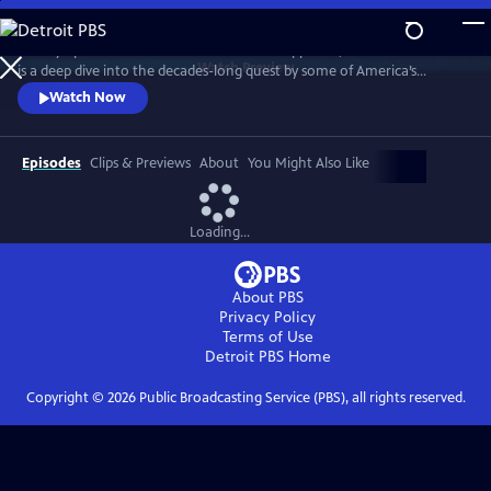
Skip
to
Told by operatives in the rooms where it happened, WHITE WITH FEAR
Main
Watch
Preview
is a deep dive into the decades-long quest by some of America’s
Content
conservative political machine to amass power by exploiting racial
Watch Now
fault lines.
Episodes
Clips & Previews
About
You Might Also Like
Loading...
About PBS
Privacy Policy
Terms of Use
Detroit PBS
Home
Copyright ©
2026
Public Broadcasting Service (PBS), all rights reserved.