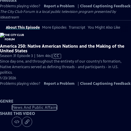
Feedback
Problems playing video?
Report a Problem
|
Closed Captioning Feedback
The City Club Forum
is a local public television program presented by
Ideastream
About This Episode
More Episodes
Transcript
You Might Also Like
America 250: Native American Nations and the Making of the
United States
Video
Season 31 Episode 3 | 56m 46s
|
CC
has
Since day one, and throughout the entirety of our country's formation,
Closed
Native Americans served as defining threads - and participants - in U.S.
Captions
politics.
1/23/2026
Problems playing video?
Report a Problem
|
Closed Captioning Feedback
GENRE
News And Public Affairs
SHARE THIS VIDEO