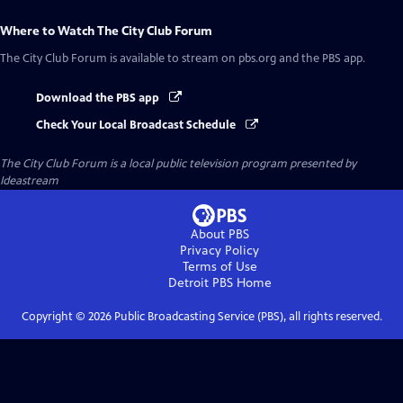
Where to Watch
The City Club Forum
The City Club Forum
is available to stream on pbs.org and the PBS app.
Download the PBS app
Check Your Local Broadcast Schedule
The City Club Forum
is a local public television program presented by
Ideastream
About PBS
Privacy Policy
Terms of Use
Detroit PBS
Home
Copyright ©
2026
Public Broadcasting Service (PBS), all rights reserved.