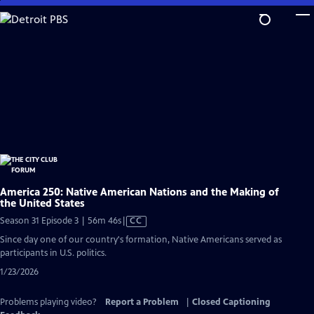
Skip
to
Main
Content
America 250: Native American Nations and the Making of
the United States
Video
Season 31 Episode 3 | 56m 46s
|
CC
has
Since day one of our country's formation, Native Americans served as
Closed
participants in U.S. politics.
Captions
1/23/2026
Problems playing video?
Report a Problem
|
Closed Captioning