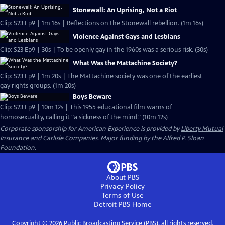
Stonewall: An Uprising, Not a Riot
Clip: S23 Ep9 | 1m 16s | Reflections on the Stonewall rebellion. (1m 16s)
Violence Against Gays and Lesbians
Clip: S23 Ep9 | 30s | To be openly gay in the 1960s was a serious risk. (30s)
What Was the Mattachine Society?
Clip: S23 Ep9 | 1m 20s | The Mattachine society was one of the earliest
gay rights groups. (1m 20s)
Boys Beware
Clip: S23 Ep9 | 10m 12s | This 1955 educational film warns of
homosexuality, calling it "a sickness of the mind." (10m 12s)
Corporate sponsorship for American Experience is provided by
Liberty Mutual
Insurance
and
Carlisle Companies
. Major funding by the Alfred P. Sloan
Foundation.
About PBS
Privacy Policy
Terms of Use
Detroit PBS
Home
Copyright ©
2026
Public Broadcasting Service (PBS), all rights reserved.