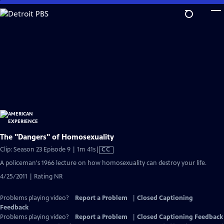
Skip
to
Main
Content
The "Dangers" of Homosexuality
Video
Clip: Season 23 Episode 9 | 1m 41s
|
CC
has
A policeman's 1966 lecture on how homosexuality can destroy your life.
Closed
4/25/2011 | Rating NR
Captions
Problems playing video?
Report a Problem
|
Closed Captioning
Feedback
Problems playing video?
Report a Problem
|
Closed Captioning Feedback