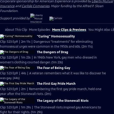
Corporate sponsorship for American Experience is provided by
Liberty Mutual
Insurance
and
Carlisle Companies
. Major funding by the Alfred P. Sloan
Foundation.
Support provided by:
About This Clip
More Episodes
More Clips & Previews
You Might Also Li
"Curing" Homosexuality
Clip: S23 Ep9 | 2m 11s | Dangerous "treatments" for eliminating
homosexual urges were common in the 1950s and 60s. (2m 11s)
The Dangers of Drag
Clip: S23 Ep9 | 1m 23s | In 1960s New York, gay men who dressed in
women's clothing courted danger. (1m 23s)
The Fear of Being Gay
Clip: S23 Ep9 | 44s | A veteran remembers what it was like to discover he
was gay. (44s)
The First Gay Pride March
Clip: S23 Ep9 | 2m | Remembering the first gay pride march, held one
year after the Stonewall riots. (2m)
The Legacy of the Stonewall Riots
Clip: S23 Ep9 | 1m 29s | The Stonewall riots inspired gay Americans to
fight for their rights. (1m 29s)