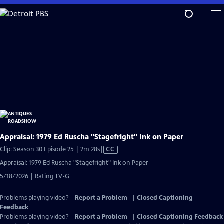
Skip
to
Main
Content
Appraisal: 1979 Ed Ruscha "Stagefright" Ink on Paper
Video
Clip: Season 30 Episode 25 | 2m 28s
|
CC
has
Appraisal: 1979 Ed Ruscha "Stagefright" Ink on Paper
Closed
5/18/2026 | Rating TV-G
Captions
Problems playing video?
Report a Problem
|
Closed Captioning
Feedback
Problems playing video?
Report a Problem
|
Closed Captioning Feedback