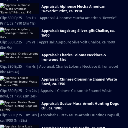
Appraisal: Alphonse Mucha American
"Reverie" Print, ca. 1910
Clip: S30 Ep25 | 3m 11s | Appraisal: Alphonse Mucha American "Reverie"
Print, ca. 1910 (3m 11s)
Appraisal: Augsburg Silver-gilt Chalice, ca.
1600
Clip: S30 Ep25 | 3m 9s | Appraisal: Augsburg Silver-gilt Chalice, ca. 1600
(3m 9s)
Appraisal: Charles Loloma Necklace &
Ironwood Bird
Clip: S30 Ep25 | 4m 4s | Appraisal: Charles Loloma Necklace & Ironwood
Bird (4m 4s)
Appraisal: Chinese Cloisonné Enamel Waste
Bowl, ca. 1750
Clip: S30 Ep25 | 2m 24s | Appraisal: Chinese Cloisonné Enamel Waste
Bowl, ca. 1750 (2m 24s)
Appraisal: Gustav Muss-Arnolt Hunting Dogs
Oil, ca. 1900
Clip: S30 Ep25 | 1m 28s | Appraisal: Gustav Muss-Arnolt Hunting Dogs Oil,
ca. 1900 (1m 28s)