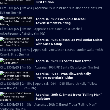
First Edition
Clip: S30 Ep25 | 1m 46s | Appraisal: 1937 Inscribed "Of Mice and Men" First
Edition (1m 46s)
Appraisal: 1951 Coca-Cola Baseball
Advertisement Painting
Clip: S30 Ep25 | 1m 10s | Appraisal: 1951 Coca-Cola Baseball
Advertisement Painting (1m 10s)
Appraisal: 1960 Gibson Les Paul Junior Guitar
with Case & Strap
Clip: S30 Ep25 | 1m 4s | Appraisal: 1960 Gibson Les Paul Junior Guitar with
Case & Strap (1m 4s)
Appraisal: 1961 JFK Santa Claus Letter
Clip: S30 Ep25 | 1m 36s | Appraisal: 1961 JFK Santa Claus Letter (1m 36s)
Appraisal: 1964 - 1965 Ellsworth Kelly
"Yellow over Black" Litho
Clip: S30 Ep25 | 2m 59s | Appraisal: 1964 - 1965 Ellsworth Kelly "Yellow
over Black" Litho (2m 59s)
Appraisal: 20th C. Ernest Trova "Falling Man"
Sculpture
Clip: S30 Ep25 | 3m 31s | Appraisal: 20th C. Ernest Trova "Falling Man"
Sculpture (3m 31s)