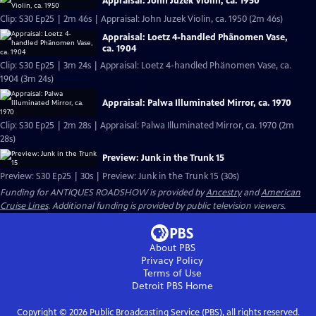
Appraisal: John Juzek Violin, ca. 1950
Clip: S30 Ep25 | 2m 46s | Appraisal: John Juzek Violin, ca. 1950 (2m 46s)
Appraisal: Loetz 4-handled Phänomen Vase,
ca. 1904
Clip: S30 Ep25 | 3m 24s | Appraisal: Loetz 4-handled Phänomen Vase, ca.
1904 (3m 24s)
Appraisal: Palwa Illuminated Mirror, ca. 1970
Clip: S30 Ep25 | 2m 28s | Appraisal: Palwa Illuminated Mirror, ca. 1970 (2m
28s)
Preview: Junk in the Trunk 15
Preview: S30 Ep25 | 30s | Preview: Junk in the Trunk 15 (30s)
Funding for ANTIQUES ROADSHOW is provided by
Ancestry
and
American
Cruise Lines
. Additional funding is provided by public television viewers.
About PBS
Privacy Policy
Terms of Use
Detroit PBS
Home
Copyright ©
2026
Public Broadcasting Service (PBS), all rights reserved.