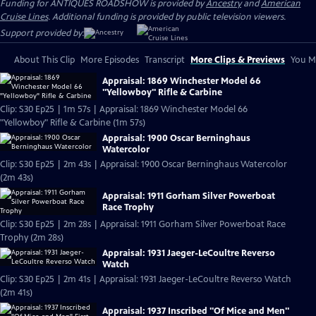
Funding for ANTIQUES ROADSHOW is provided by
Ancestry
and
American
Cruise Lines
. Additional funding is provided by public television viewers.
Support provided by:
About This Clip
More Episodes
Transcript
More Clips & Previews
You Mi
Appraisal: 1869 Winchester Model 66
"Yellowboy" Rifle & Carbine
Clip: S30 Ep25 | 1m 57s | Appraisal: 1869 Winchester Model 66
"Yellowboy" Rifle & Carbine (1m 57s)
Appraisal: 1900 Oscar Berninghaus
Watercolor
Clip: S30 Ep25 | 2m 43s | Appraisal: 1900 Oscar Berninghaus Watercolor
(2m 43s)
Appraisal: 1911 Gorham Silver Powerboat
Race Trophy
Clip: S30 Ep25 | 2m 28s | Appraisal: 1911 Gorham Silver Powerboat Race
Trophy (2m 28s)
Appraisal: 1931 Jaeger-LeCoultre Reverso
Watch
Clip: S30 Ep25 | 2m 41s | Appraisal: 1931 Jaeger-LeCoultre Reverso Watch
(2m 41s)
Appraisal: 1937 Inscribed "Of Mice and Men"