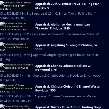
Appraisal: 20th C. Ernest Trova "Falling Man"
Sculpture
Clip: S30 Ep25 | 3m 31s | Appraisal: 20th C. Ernest Trova "Falling Man"
Sculpture (3m 31s)
Appraisal: Alphonse Mucha American
"Reverie" Print, ca. 1910
Clip: S30 Ep25 | 3m 11s | Appraisal: Alphonse Mucha American "Reverie"
Print, ca. 1910 (3m 11s)
Appraisal: Augsburg Silver-gilt Chalice, ca.
1600
Clip: S30 Ep25 | 3m 9s | Appraisal: Augsburg Silver-gilt Chalice, ca. 1600
(3m 9s)
Appraisal: Charles Loloma Necklace &
Ironwood Bird
Clip: S30 Ep25 | 4m 4s | Appraisal: Charles Loloma Necklace & Ironwood
Bird (4m 4s)
Appraisal: Chinese Cloisonné Enamel Waste
Bowl, ca. 1750
Clip: S30 Ep25 | 2m 24s | Appraisal: Chinese Cloisonné Enamel Waste
Bowl, ca. 1750 (2m 24s)
Appraisal: Gustav Muss-Arnolt Hunting Dogs