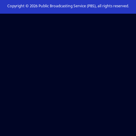
Copyright ©
2026
Public Broadcasting Service (PBS), all rights reserved.