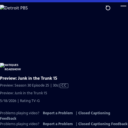
Skip
to
Main
Content
Preview: Junk in the Trunk 15
Video
Preview: Season 30 Episode 25 | 30s
|
CC
has
Preview: Junk in the Trunk 15
Closed
5/18/2026 | Rating TV-G
Captions
Problems playing video?
Report a Problem
|
Closed Captioning
Feedback
Problems playing video?
Report a Problem
|
Closed Captioning Feedback