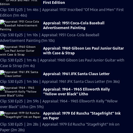
First Edition
Clip: S30 Ep25 | 1m 46s | Appraisal: 1937 Inscribed "Of Mice and Men" First
Edition (1m 46s)
Appraisal: 1951 Coca-Cola Baseball
Advertisement Painting
Clip: S30 Ep25 | 1m 10s | Appraisal: 1951 Coca-Cola Baseball
Advertisement Painting (1m 10s)
Appraisal: 1960 Gibson Les Paul Junior Guitar
with Case & Strap
Clip: S30 Ep25 | 1m 4s | Appraisal: 1960 Gibson Les Paul Junior Guitar with
Case & Strap (1m 4s)
Appraisal: 1961 JFK Santa Claus Letter
Clip: S30 Ep25 | 1m 36s | Appraisal: 1961 JFK Santa Claus Letter (1m 36s)
Appraisal: 1964 - 1965 Ellsworth Kelly
"Yellow over Black" Litho
Clip: S30 Ep25 | 2m 59s | Appraisal: 1964 - 1965 Ellsworth Kelly "Yellow
over Black" Litho (2m 59s)
Appraisal: 1979 Ed Ruscha "Stagefright" Ink
on Paper
Clip: S30 Ep25 | 2m 28s | Appraisal: 1979 Ed Ruscha "Stagefright" Ink on
Paper (2m 28s)