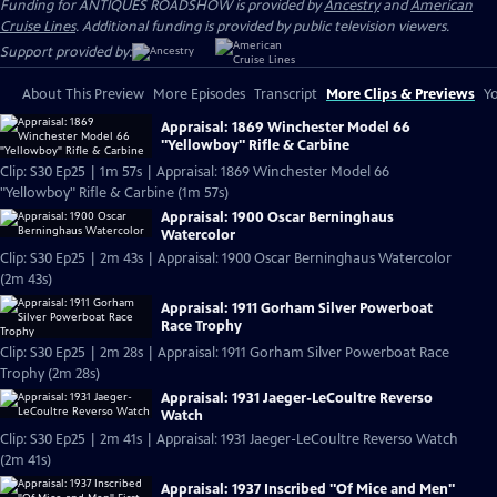
Funding for ANTIQUES ROADSHOW is provided by
Ancestry
and
American
Cruise Lines
. Additional funding is provided by public television viewers.
Support provided by:
About This Preview
More Episodes
Transcript
More Clips & Previews
Yo
Appraisal: 1869 Winchester Model 66
"Yellowboy" Rifle & Carbine
Clip: S30 Ep25 | 1m 57s | Appraisal: 1869 Winchester Model 66
"Yellowboy" Rifle & Carbine (1m 57s)
Appraisal: 1900 Oscar Berninghaus
Watercolor
Clip: S30 Ep25 | 2m 43s | Appraisal: 1900 Oscar Berninghaus Watercolor
(2m 43s)
Appraisal: 1911 Gorham Silver Powerboat
Race Trophy
Clip: S30 Ep25 | 2m 28s | Appraisal: 1911 Gorham Silver Powerboat Race
Trophy (2m 28s)
Appraisal: 1931 Jaeger-LeCoultre Reverso
Watch
Clip: S30 Ep25 | 2m 41s | Appraisal: 1931 Jaeger-LeCoultre Reverso Watch
(2m 41s)
Appraisal: 1937 Inscribed "Of Mice and Men"