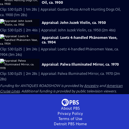
Oil, ca. 1900
Clip: S30 Ep25 | 1m 28s | Appraisal: Gustav Muss-Arnolt Hunting Dogs Oil,
ca. 1900 (1m 28s)
Appraisal: John Juzek Violin, ca. 1950
Clip: S30 Ep25 | 2m 46s | Appraisal: John Juzek Violin, ca. 1950 (2m 46s)
Appraisal: Loetz 4-handled Phänomen Vase,
ca. 1904
Clip: S30 Ep25 | 3m 24s | Appraisal: Loetz 4-handled Phänomen Vase, ca.
1904 (3m 24s)
Appraisal: Palwa Illuminated Mirror, ca. 1970
Clip: S30 Ep25 | 2m 28s | Appraisal: Palwa Illuminated Mirror, ca. 1970 (2m
28s)
Funding for ANTIQUES ROADSHOW is provided by
Ancestry
and
American
Cruise Lines
. Additional funding is provided by public television viewers.
About PBS
Privacy Policy
Terms of Use
Detroit PBS
Home