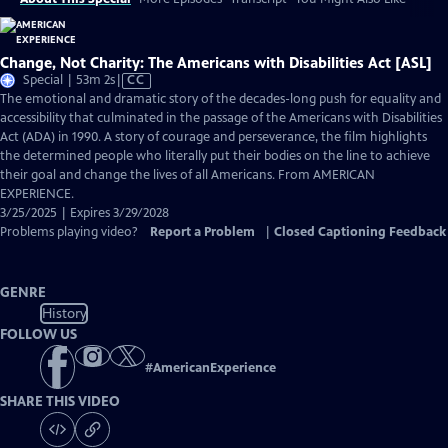
Change, Not Charity: The Americans with Disabilities Act [ASL]
Video
Special | 53m 2s
|
CC
has
The emotional and dramatic story of the decades-long push for equality and
Closed
accessibility that culminated in the passage of the Americans with Disabilities
Captions
Act (ADA) in 1990. A story of courage and perseverance, the film highlights
the determined people who literally put their bodies on the line to achieve
their goal and change the lives of all Americans. From AMERICAN
EXPERIENCE.
3/25/2025 | Expires 3/29/2028
Problems playing video?
Report a Problem
|
Closed Captioning Feedback
GENRE
History
FOLLOW US
#
AmericanExperience
SHARE THIS VIDEO