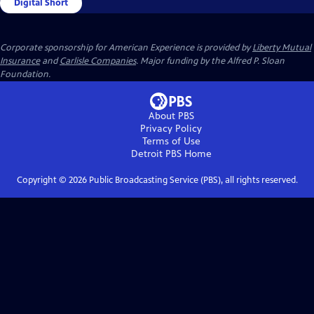
Digital Short
Corporate sponsorship for American Experience is provided by
Liberty Mutual
Insurance
and
Carlisle Companies
. Major funding by the Alfred P. Sloan
Foundation.
About PBS
Privacy Policy
Terms of Use
Detroit PBS
Home
Copyright ©
2026
Public Broadcasting Service (PBS), all rights reserved.