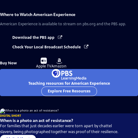
Where to Watch
American Experience
American Experience
is available to stream on pbs.org and the PBS app.
Download the PBS app
Check Your Local Broadcast Schedule
Buy
Buy
Buy Now
on
on
Apple TV
Amazon
Teaching resources for American Experience
Explore Free Resources
DIGITAL SHORT
When is a photo an act of resistance?
For families that just decades earlier were torn apart by chattel
slavery, being photographed together was proof of their resilience.