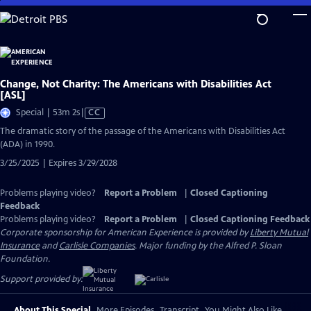
Skip
to
Main
Content
Change, Not Charity: The Americans with Disabilities Act
[ASL]
Video
Special | 53m 2s
|
CC
has
The dramatic story of the passage of the Americans with Disabilities Act
Closed
(ADA) in 1990.
Captions
3/25/2025 | Expires 3/29/2028
Problems playing video?
Report a Problem
|
Closed Captioning
Feedback
Problems playing video?
Report a Problem
|
Closed Captioning Feedback
Corporate sponsorship for American Experience is provided by
Liberty Mutual
Insurance
and
Carlisle Companies
. Major funding by the Alfred P. Sloan
Foundation.
Support provided by:
About This Special
More Episodes
Transcript
You Might Also Like