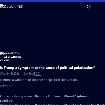
Skip
to
Main
Content
Is Trump a symptom or the cause of political polarization?
Video
Clip: 6/12/2026 | 16m 16s
|
CC
has
Is Trump a symptom or the cause of political polarization?
Closed
6/12/2026
Captions
Problems playing video?
Report a Problem
|
Closed Captioning
Feedback