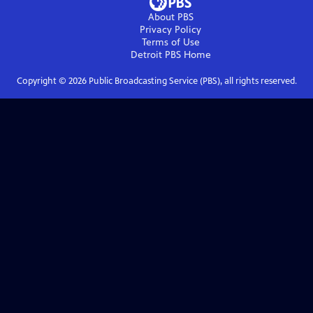
About PBS
Privacy Policy
Terms of Use
Detroit PBS
Home
Copyright ©
2026
Public Broadcasting Service (PBS), all rights reserved.