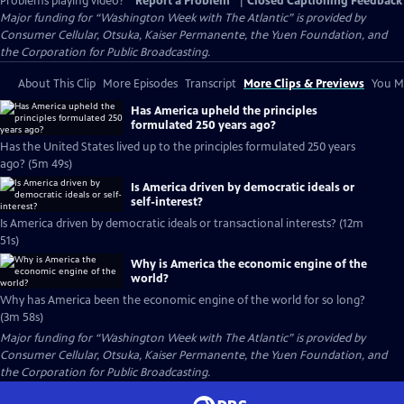
Problems playing video?
Report a Problem
|
Closed Captioning Feedback
Major funding for “Washington Week with The Atlantic” is provided by
Consumer Cellular, Otsuka, Kaiser Permanente, the Yuen Foundation, and
the Corporation for Public Broadcasting.
About This Clip
More Episodes
Transcript
More Clips & Previews
You Mi
Has America upheld the principles
formulated 250 years ago?
Has the United States lived up to the principles formulated 250 years
ago? (5m 49s)
Is America driven by democratic ideals or
self-interest?
Is America driven by democratic ideals or transactional interests? (12m
51s)
Why is America the economic engine of the
world?
Why has America been the economic engine of the world for so long?
(3m 58s)
Major funding for “Washington Week with The Atlantic” is provided by
Consumer Cellular, Otsuka, Kaiser Permanente, the Yuen Foundation, and
the Corporation for Public Broadcasting.