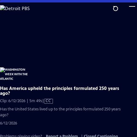
Skip
to
Main
Content
Has America upheld the principles formulated 250 years
ago?
Video
Clip: 6/12/2026 | 5m 49s
|
CC
has
Has the United States lived up to the principles formulated 250 years
Closed
ago?
Captions
6/12/2026
Problems playing video?
Report a Problem
|
Closed Captioning