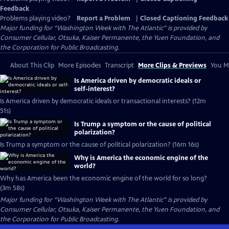
Feedback
Problems playing video?
Report a Problem
|
Closed Captioning Feedback
Major funding for “Washington Week with The Atlantic” is provided by
Consumer Cellular, Otsuka, Kaiser Permanente, the Yuen Foundation, and
the Corporation for Public Broadcasting.
About This Clip
More Episodes
Transcript
More Clips & Previews
You Mi
Is America driven by democratic ideals or
self-interest?
Is America driven by democratic ideals or transactional interests? (12m
51s)
Is Trump a symptom or the cause of political
polarization?
Is Trump a symptom or the cause of political polarization? (16m 16s)
Why is America the economic engine of the
world?
Why has America been the economic engine of the world for so long?
(3m 58s)
Major funding for “Washington Week with The Atlantic” is provided by
Consumer Cellular, Otsuka, Kaiser Permanente, the Yuen Foundation, and
the Corporation for Public Broadcasting.