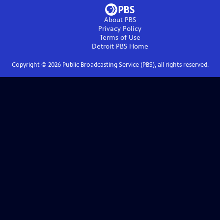
About PBS
Privacy Policy
Terms of Use
Detroit PBS
Home
Copyright ©
2026
Public Broadcasting Service (PBS), all rights reserved.