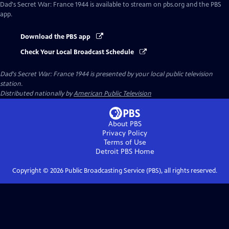
Dad's Secret War: France 1944
is available to stream on pbs.org and the PBS
app.
Download the PBS app
Check Your Local Broadcast Schedule
Dad's Secret War: France 1944
is presented by your local public television
station.
Distributed nationally by
American Public Television
About PBS
Privacy Policy
Terms of Use
Detroit PBS
Home
Copyright ©
2026
Public Broadcasting Service (PBS), all rights reserved.