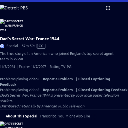
Skip
to
Main
Content
Dad's Secret War: France 1944
Video
Special | 57m 59s
|
CC
has
The true story of an American who joined England's top secret agent
Closed
team in WWII.
Captions
11/7/2024 | Expires 11/7/2027 | Rating TV-PG
Problems playing video?
Report a Problem
|
Closed Captioning
Feedback
Problems playing video?
Report a Problem
|
Closed Captioning Feedback
Dad's Secret War: France 1944
is presented by your local public television
station.
Distributed nationally by
American Public Television
About This Special
Transcript
You Might Also Like