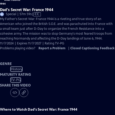
Dad's Secret War: France 1944
Video
Special | 57m 59s
|
CC
has
My Father's Secret War: France 1944 is a riveting and true story of an
Closed
American who joined the British S.O.E. and was parachuted into France with
Captions
a small team just after D-Day to organize the French Resistance into a
cohesive army. The mission was to stop Germany's most feared troops from
reaching Normandy and affecting the D-Day landings of June 6, 1944.
11/7/2024 | Expires 11/7/2027 | Rating TV-PG
Problems playing video?
Report a Problem
|
Closed Captioning Feedback
GENRE
History
MATURITY RATING
TV-PG
SHARE THIS VIDEO
Where to Watch
Dad's Secret War: France 1944