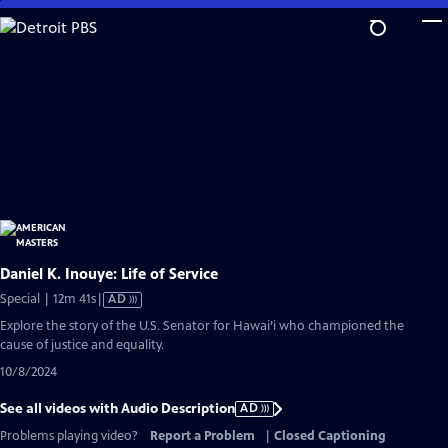
Skip
to
Main
Content
Daniel K. Inouye: Life of Service
Video
Special | 12m 41s
|
AD
has
Explore the story of the U.S. Senator for Hawai’i who championed the
Audio
cause of justice and equality.
Description
10/8/2024
See all videos with Audio Description
AD
Problems playing video?
Report a Problem
|
Closed Captioning