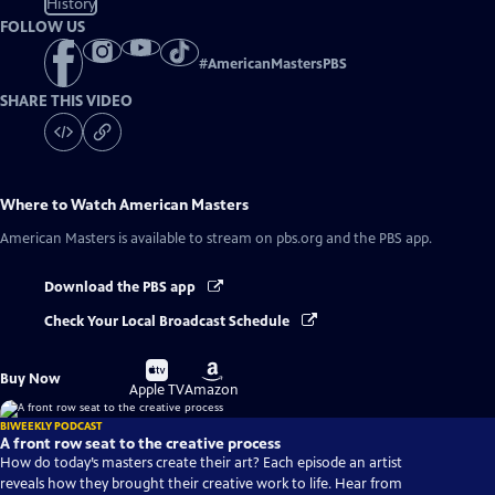
History
FOLLOW US
#
AmericanMastersPBS
SHARE THIS VIDEO
Where to Watch
American Masters
American Masters
is available to stream on pbs.org and the PBS app.
Download the PBS app
Check Your Local Broadcast Schedule
Buy
Buy
Buy Now
on
on
Apple TV
Amazon
BIWEEKLY PODCAST
A front row seat to the creative process
How do today’s masters create their art? Each episode an artist
reveals how they brought their creative work to life. Hear from