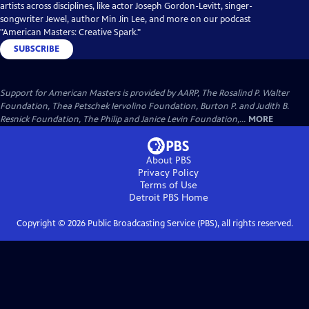
artists across disciplines, like actor Joseph Gordon-Levitt, singer-
songwriter Jewel, author Min Jin Lee, and more on our podcast
"American Masters: Creative Spark."
SUBSCRIBE
Support for American Masters is provided by AARP, The Rosalind P. Walter
Foundation, Thea Petschek Iervolino Foundation, Burton P. and Judith B.
Resnick Foundation, The Philip and Janice Levin Foundation,...
MORE
About PBS
Privacy Policy
Terms of Use
Detroit PBS
Home
Copyright ©
2026
Public Broadcasting Service (PBS), all rights reserved.