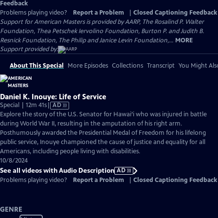
Feedback
Problems playing video?
Report a Problem
|
Closed Captioning Feedback
Support for American Masters is provided by AARP, The Rosalind P. Walter
Foundation, Thea Petschek Iervolino Foundation, Burton P. and Judith B.
Resnick Foundation, The Philip and Janice Levin Foundation,...
MORE
Support provided by:
About This Special
More Episodes
Collections
Transcript
You Might Als
Daniel K. Inouye: Life of Service
Video
Special | 12m 41s
|
AD
has
Explore the story of the U.S. Senator for Hawai’i who was injured in battle
Audio
during World War II, resulting in the amputation of his right arm.
Description
Posthumously awarded the Presidential Medal of Freedom for his lifelong
public service, Inouye championed the cause of justice and equality for all
Americans, including people living with disabilities.
10/8/2024
See all videos with Audio Description
AD
Problems playing video?
Report a Problem
|
Closed Captioning Feedback
GENRE