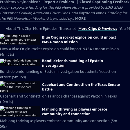
Problems playing video?
Report a Problem
|
Closed Captioning Feedback
Major corporate funding for the PBS News Hour is provided by BDO, BNSF,
Consumer Cellular, American Cruise Lines, and Raymond James. Funding for
the PBS NewsHour Weekend is provided by...
MORE
About This Clip
More Episodes
Transcript
More Clips & Previews
You Mi
Blue Origin rocket explosion could impact
NASA moon mission
How a Blue Origin rocket explosion could impact NASA's moon mission
(4m 52s)
Bondi defends handling of Epstein
investigation
Bondi defends handling of Epstein investigation but admits 'redaction
errors' (5m 39s)
Capehart and Continetti on the Texas Senate
battle
Capehart and Continetti on Talarico’s chances against Paxton in Texas
(10m 1s)
Mahjong thriving as players embrace
community and connection
Mahjong thriving as players embrace community and connection (5m
50s)