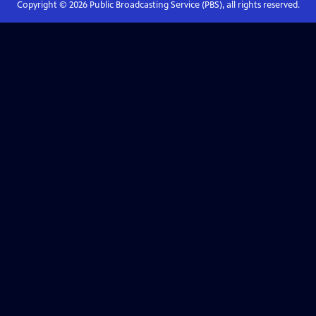
Copyright ©
2026
Public Broadcasting Service (PBS), all rights reserved.