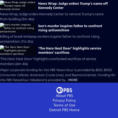
News Wrap: Judge orders Trump's name off
Kennedy Center
News Wrap: Judge orders Kennedy Center to remove Trump's name
from building (5m 46s)
Son's murder inspires father to confront
rising antisemitism
Killing of Israeli embassy workers inspires father to confront rising
antisemitism (7m 25s)
‘The Hero Next Door’ highlights service
members' sacrifices
‘The Hero Next Door’ highlights overlooked sacrifices of service
members (6m 43s)
Major corporate funding for the PBS News Hour is provided by BDO, BNSF,
Consumer Cellular, American Cruise Lines, and Raymond James. Funding for
the PBS NewsHour Weekend is provided by...
MORE
About PBS
Privacy Policy
Terms of Use
Detroit PBS
Home