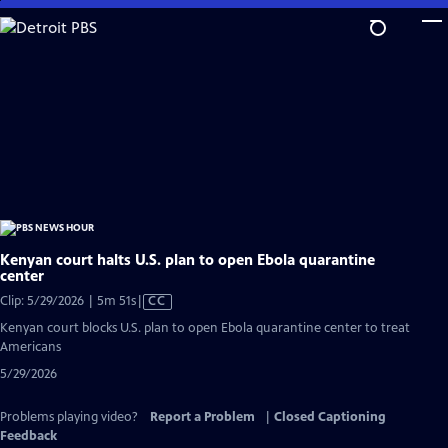
Skip
to
Main
Content
Kenyan court halts U.S. plan to open Ebola quarantine
center
Video
Clip: 5/29/2026 | 5m 51s
|
CC
has
Kenyan court blocks U.S. plan to open Ebola quarantine center to treat
Closed
Americans
Captions
5/29/2026
Problems playing video?
Report a Problem
|
Closed Captioning
Feedback