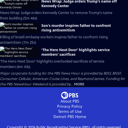
News Wrap: Judge orders Trump's name off
Kennedy Center
News Wrap: Judge orders Kennedy Center to remove Trump's name
from building (5m 46s)
Son's murder inspires father to confront
rising antisemitism
Killing of Israeli embassy workers inspires father to confront rising
antisemitism (7m 25s)
‘The Hero Next Door’ highlights service
members' sacrifices
‘The Hero Next Door’ highlights overlooked sacrifices of service
members (6m 43s)
Major corporate funding for the PBS News Hour is provided by BDO, BNSF,
Consumer Cellular, American Cruise Lines, and Raymond James. Funding for
the PBS NewsHour Weekend is provided by...
MORE
About PBS
Privacy Policy
Terms of Use
Detroit PBS
Home
Copyright ©
2026
Public Broadcasting Service (PBS), all rights reserved.