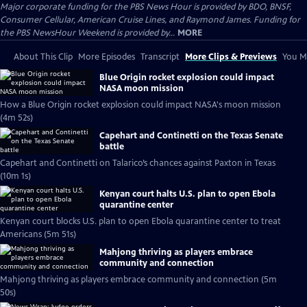
Major corporate funding for the PBS News Hour is provided by BDO, BNSF,
Consumer Cellular, American Cruise Lines, and Raymond James. Funding for
the PBS NewsHour Weekend is provided by...
MORE
About This Clip
More Episodes
Transcript
More Clips & Previews
You Mi
Blue Origin rocket explosion could impact
NASA moon mission
How a Blue Origin rocket explosion could impact NASA's moon mission
(4m 52s)
Capehart and Continetti on the Texas Senate
battle
Capehart and Continetti on Talarico’s chances against Paxton in Texas
(10m 1s)
Kenyan court halts U.S. plan to open Ebola
quarantine center
Kenyan court blocks U.S. plan to open Ebola quarantine center to treat
Americans (5m 51s)
Mahjong thriving as players embrace
community and connection
Mahjong thriving as players embrace community and connection (5m
50s)