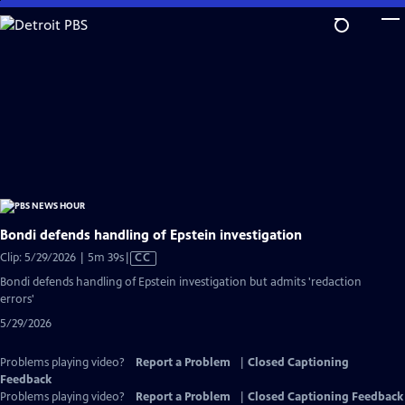
Skip
to
Main
Content
Bondi defends handling of Epstein investigation
Video
Clip: 5/29/2026 | 5m 39s
|
CC
has
Bondi defends handling of Epstein investigation but admits 'redaction
Closed
errors'
Captions
5/29/2026
Problems playing video?
Report a Problem
|
Closed Captioning
Feedback
Problems playing video?
Report a Problem
|
Closed Captioning Feedback