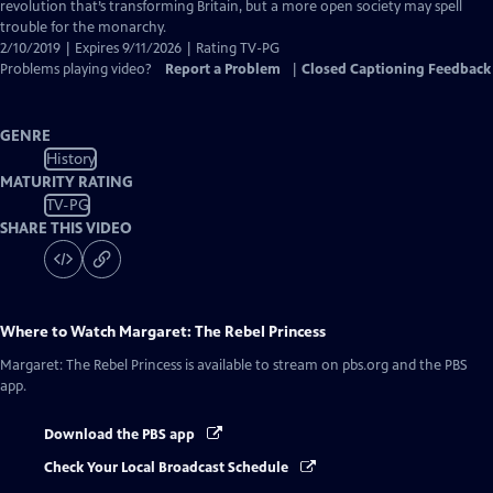
Captions
revolution that’s transforming Britain, but a more open society may spell
trouble for the monarchy.
2/10/2019 | Expires 9/11/2026 | Rating TV-PG
Problems playing video?
Report a Problem
|
Closed Captioning Feedback
GENRE
History
MATURITY RATING
TV-PG
SHARE THIS VIDEO
Where to Watch
Margaret: The Rebel Princess
Margaret: The Rebel Princess
is available to stream on pbs.org and the PBS
app.
Download the PBS app
Check Your Local Broadcast Schedule