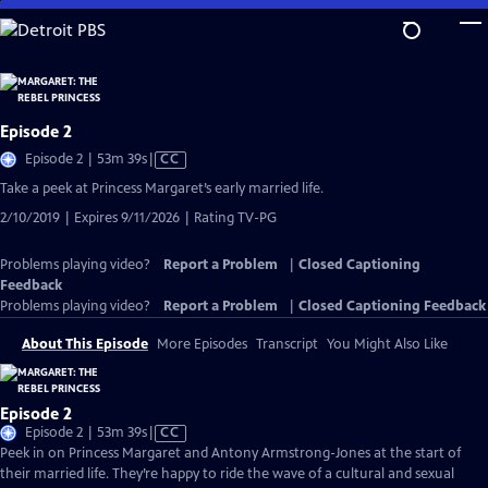
Skip
to
Main
Content
Episode 2
Video
Episode 2 | 53m 39s
|
CC
has
Take a peek at Princess Margaret’s early married life.
Closed
2/10/2019 | Expires 9/11/2026 | Rating TV-PG
Captions
Problems playing video?
Report a Problem
|
Closed Captioning
Feedback
Problems playing video?
Report a Problem
|
Closed Captioning Feedback
About This Episode
More Episodes
Transcript
You Might Also Like
Episode 2
Video
Episode 2 | 53m 39s
|
CC
has
Peek in on Princess Margaret and Antony Armstrong-Jones at the start of
Closed
their married life. They’re happy to ride the wave of a cultural and sexual