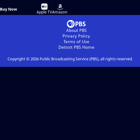
Buy
Buy
Buy Now
on
on
Apple TV
Amazon
About PBS
Privacy Policy
Terms of Use
Detroit PBS
Home
Copyright ©
2026
Public Broadcasting Service (PBS), all rights reserved.