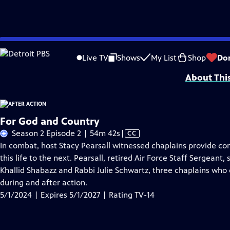
Skip
Problems playing video?
Report a Problem
|
Closed Captioning Feedback
to
Funding for After Action is provided by The ETV Endowment of South Caroli
Live TV
Shows
My List
Shop
Do
Main
About Thi
Content
For God and Country
Video
Season 2 Episode 2 | 54m 42s
|
CC
has
In combat, host Stacy Pearsall witnessed chaplains provide c
Closed
this life to the next. Pearsall, retired Air Force Staff Sergea
Captions
Khallid Shabazz and Rabbi Julie Schwartz, three chaplains who
during and after action.
5/1/2024 | Expires 5/1/2027 | Rating TV-14