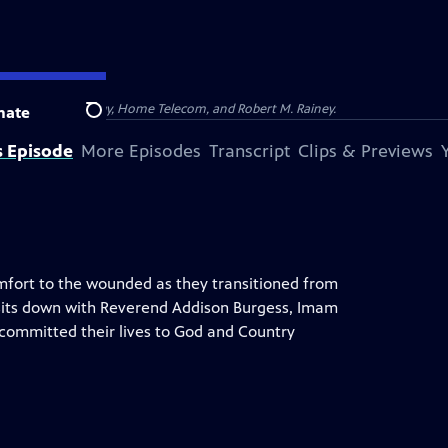
na, Dominion Energy, Home Telecom, and Robert M. Rainey.
nate
Search
s Episode
More Episodes
Transcript
Clips & Previews
omfort to the wounded as they transitioned from
nt, sits down with Reverend Addison Burgess, Imam
 committed their lives to God and Country