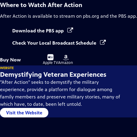
Where to Watch
After Action
After Action
is available to stream on pbs.org and the PBS app.
Download the PBS app
Check Your Local Broadcast Schedule
Buy
Buy
Buy Now
on
on
Apple TV
Amazon
WEBSITE
Demystifying Veteran Experiences
"After Action" seeks to demystify the military
experience, provide a platform for dialogue among
family members and preserve military stories, many of
which have, to date, been left untold.
Visit the Website