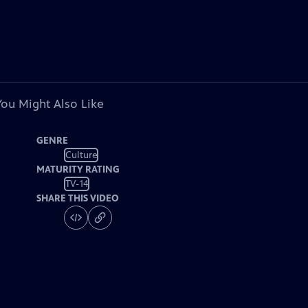
You Might Also Like
GENRE
Culture
MATURITY RATING
TV-14
SHARE THIS VIDEO