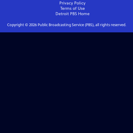
Privacy Policy
Terms of Use
Detroit PBS
Home
Copyright ©
2026
Public Broadcasting Service (PBS), all rights reserved.