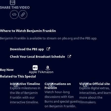
NR
SHARE THIS VIDEO
Where to Watch
Benjamin Franklin
Benjamin Franklin
is available to stream on pbs.org and the PBS app.
Download the PBS app
Check Your Local Broadcast Schedule
Buy
Buy
Buy Now
on
on
Apple TV
Amazon
Related to This Special
Interactive Timeline
Conversations on
Visit the Official site
Franklin
Explore milestones in
Explore digital extras,
Watch hour-long
the life of Benjamin
interactives, and learn
discussions with Ken
Franklin with our
more about the
Burns and special guests
interactive timeline.
filmmakers.
on Benjamin Franklin.