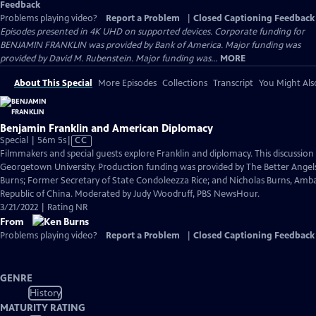
Feedback
Problems playing video?
Report a Problem
|
Closed Captioning Feedback
Episodes presented in 4K UHD on supported devices. Corporate funding for
BENJAMIN FRANKLIN was provided by Bank of America. Major funding was
provided by David M. Rubenstein. Major funding was...
MORE
About This Special
More Episodes
Collections
Transcript
You Might Als
Benjamin Franklin and American Diplomacy
Video
Special | 56m 5s
|
CC
has
Filmmakers and special guests explore Franklin and diplomacy. This discussio
Closed
Georgetown University. Production funding was provided by The Better Angels
Captions
Burns; Former Secretary of State Condoleezza Rice; and Nicholas Burns, Amba
Republic of China. Moderated by Judy Woodruff, PBS NewsHour.
3/21/2022 | Rating NR
From
Problems playing video?
Report a Problem
|
Closed Captioning Feedback
GENRE
History
MATURITY RATING