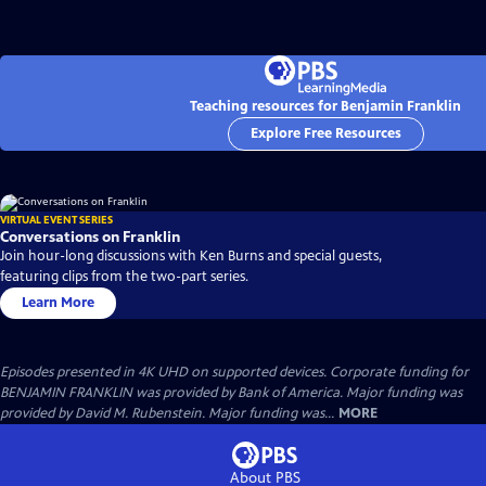
Teaching resources for Benjamin Franklin
Explore Free Resources
VIRTUAL EVENT SERIES
Conversations on Franklin
Join hour-long discussions with Ken Burns and special guests,
featuring clips from the two-part series.
Learn More
Episodes presented in 4K UHD on supported devices. Corporate funding for
BENJAMIN FRANKLIN was provided by Bank of America. Major funding was
provided by David M. Rubenstein. Major funding was...
MORE
About PBS