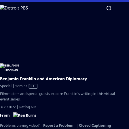
Skip
to
Main
Content
Benjamin Franklin and American Diplomacy
Video
Special | 56m 5s
|
CC
has
Filmmakers and special guests explore Franklin's writing in this virtual
Closed
event series.
Captions
3/21/2022 | Rating NR
From
Problems playing video?
Report a Problem
|
Closed Captioning