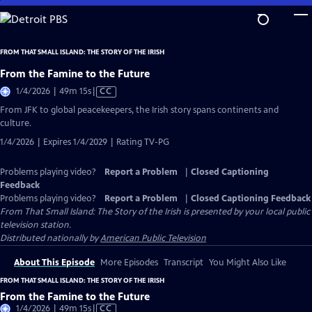
Skip
to
Main
FROM THAT SMALL ISLAND: THE STORY OF THE IRISH
Content
From the Famine to the Future
Video
1/4/2026 | 49m 15s
|
CC
has
From JFK to global peacekeepers, the Irish story spans continents and
Closed
culture.
Captions
1/4/2026 | Expires 1/4/2029 | Rating TV-PG
Problems playing video?
Report a Problem
|
Closed Captioning
Feedback
Problems playing video?
Report a Problem
|
Closed Captioning Feedback
From That Small Island: The Story of the Irish
is presented by your local public
television station.
Distributed nationally by
American Public Television
About This Episode
More Episodes
Transcript
You Might Also Like
FROM THAT SMALL ISLAND: THE STORY OF THE IRISH
From the Famine to the Future
Video
1/4/2026 | 49m 15s
|
CC