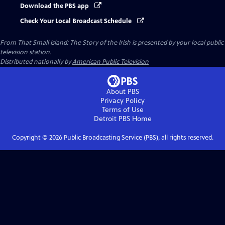
Download the PBS app
Check Your Local Broadcast Schedule
From That Small Island: The Story of the Irish
is presented by your local public
television station.
Distributed nationally by
American Public Television
About PBS
Privacy Policy
Terms of Use
Detroit PBS
Home
Copyright ©
2026
Public Broadcasting Service (PBS), all rights reserved.