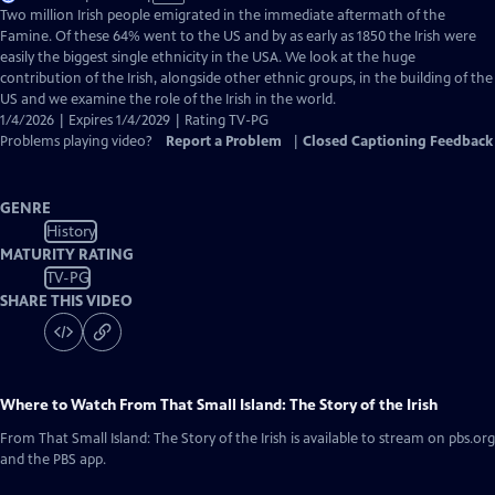
has
Two million Irish people emigrated in the immediate aftermath of the
Closed
Famine. Of these 64% went to the US and by as early as 1850 the Irish were
Captions
easily the biggest single ethnicity in the USA. We look at the huge
contribution of the Irish, alongside other ethnic groups, in the building of the
US and we examine the role of the Irish in the world.
1/4/2026 | Expires 1/4/2029 | Rating TV-PG
Problems playing video?
Report a Problem
|
Closed Captioning Feedback
GENRE
History
MATURITY RATING
TV-PG
SHARE THIS VIDEO
Where to Watch
From That Small Island: The Story of the Irish
From That Small Island: The Story of the Irish
is available to stream on pbs.org
and the PBS app.