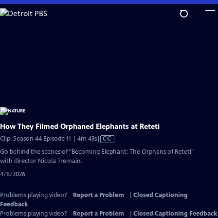
Skip
to
Main
Content
How They Filmed Orphaned Elephants at Reteti
Video
Clip: Season 44 Episode 11 | 4m 43s
|
CC
has
Go behind the scenes of "Becoming Elephant: The Orphans of Reteti"
Closed
with director Nicola Tremain.
Captions
4/8/2026
Problems playing video?
Report a Problem
|
Closed Captioning
Feedback
Problems playing video?
Report a Problem
|
Closed Captioning Feedback