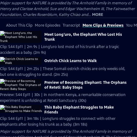
Major support for NATURE is provided by The Arnhold Family in memory of
Henry and Clarisse Arnhold, Sue and Edgar Wachenheim III, The Fairweather
Foundation, Charles Rosenblum, Kathy Chiao and...
MORE
About This Clip
More Episodes
Transcript
More Clips & Previews
You Mi
Meet Long'uro, the Elephant Who Lost His
Trunk
Clip: S44 Ep11 | 2m 9s | Long’uro lost most of his trunk after a tragic
accident as a baby. (2m 9s)
Ostrich Chick Learns to Walk
Clip: S44 Ep11 | 2m 25s | These Somali ostrich chicks are only weeks old,
but one is struggling to stand. (2m 25s)
Preview of Becoming Elephant: The Orphans
of Reteti: Baby Steps
Preview: S44 Ep11 | 30s | In northern Kenya, a remarkable conservation
experiment is unfolding at Reteti Sanctuary. (30s)
This Baby Elephant Struggles to Make
Friends
Clip: S44 Ep11 | 3m 18s | Long’uro struggles to connect with other
elephants after losing his trunk as a baby. (3m 18s)
Major support for NATURE is provided by The Arnhold Family in memory of