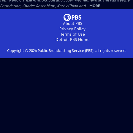
Henry and Clarisse Arnhold, Sue and Edgar Wachenheim III, The Fairweather
Foundation, Charles Rosenblum, Kathy Chiao and...
MORE
About PBS
Privacy Policy
Terms of Use
Detroit PBS
Home
Copyright ©
2026
Public Broadcasting Service (PBS), all rights reserved.