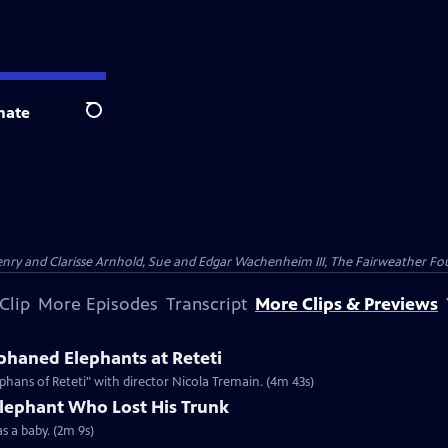
nate
Search
nry and Clarisse Arnhold, Sue and Edgar Wachenheim III, The Fairweather Fo
Clip
More Episodes
Transcript
More Clips & Previews
haned Elephants at Reteti
hans of Reteti" with director Nicola Tremain. (4m 43s)
Elephant Who Lost His Trunk
as a baby. (2m 9s)