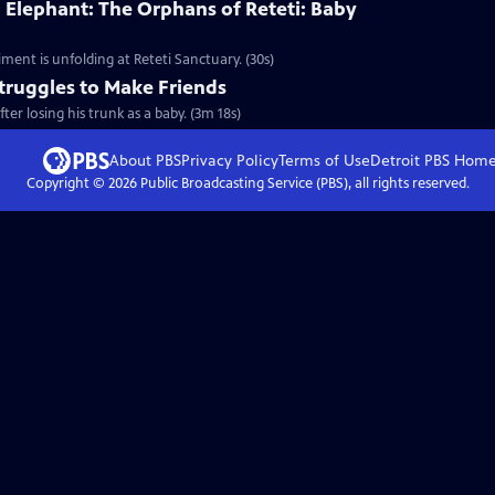
 Elephant: The Orphans of Reteti: Baby
ment is unfolding at Reteti Sanctuary. (30s)
truggles to Make Friends
er losing his trunk as a baby. (3m 18s)
About PBS
Privacy Policy
Terms of Use
Detroit PBS
Hom
Copyright ©
2026
Public Broadcasting Service (PBS), all rights reserved.