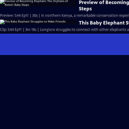
Preview of Becoming
Steps
Preview: S44 Ep11 | 30s | In northern Kenya, a remarkable conservation experi
This Baby Elephant S
Clip: S44 Ep11 | 3m 18s | Long’uro struggles to connect with other elephants aft