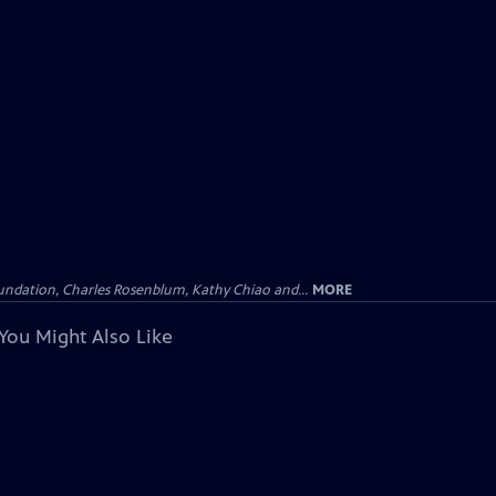
undation, Charles Rosenblum, Kathy Chiao and...
MORE
You Might Also Like