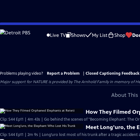
Skip
to
Live TV
Shows
My List
Shop
Do
Main
Content
Problems playing video?
Report a Problem
|
Closed Captioning Feedback
Major support for NATURE is provided by The Arnhold Family in memory of He
About This 
How They Filmed Orp
Clip: S44 Ep11 | 4m 43s | Go behind the scenes of "Becoming Elephant: The Orp
Meet Long'uro, the 
Clip: S44 Ep11 | 2m 9s | Long’uro lost most of his trunk after a tragic accident 