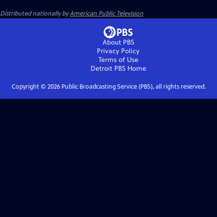
Distributed nationally by
American Public Television
About PBS
Privacy Policy
Terms of Use
Detroit PBS
Home
Copyright ©
2026
Public Broadcasting Service (PBS), all rights reserved.