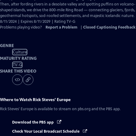
Captions
Then, after fording rivers in a desolate valley and spotting puffins on volcano-
shaped islands, we drive the 800-mile Ring Road — connecting glaciers, fjords,
geothermal hotspots, sod-roofed settlements, and majestic Icelandic nature.
8/11/2024 | Expires 8/11/2029 | Rating TV-G
Problems playing video?
Report a Problem
|
Closed Captioning Feedback
GENRE
Culture
MATURITY RATING
TV-G
SHARE THIS VIDEO
Where to Watch
Rick Steves' Europe
Rick Steves' Europe
is available to stream on pbs.org and the PBS app.
Download the PBS app
Check Your Local Broadcast Schedule