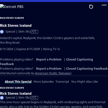
Skip
to
Main
RICK STEVES' EUROPE
Content
Rick Steves Iceland
Video
Special | 56m 18s
|
CC
has
Iceland's capital, Reykjavík; the Golden Circle's geysers and waterfalls;
Closed
the Ring Road.
Captions
8/11/2024 | Expires 8/11/2029 | Rating TV-G
Problems playing video?
Report a Problem
|
Closed Captioning
Feedback
Problems playing video?
Report a Problem
|
Closed Captioning Feedback
Distributed nationally by
American Public Television
About This Special
More Episodes
Transcript
You Might Also Like
RICK STEVES' EUROPE
Rick Steves Iceland
Video
Special | 56m 18s
|
CC
has
This one-hour special begins in Reykjavík, with endearing sights and thermal
Closed
pools, plus a side-trip to the Golden Circle's gorges, geysers, and waterfalls.