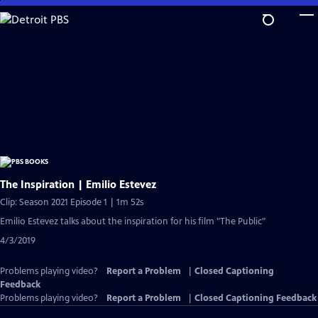
Skip
to
Main
Content
The Inspiration | Emilio Estevez
Clip: Season 2021 Episode 1 | 1m 52s
Emilio Estevez talks about the inspiration for his film "The Public"
4/3/2019
Problems playing video?
Report a Problem
|
Closed Captioning
Feedback
Problems playing video?
Report a Problem
|
Closed Captioning Feedback