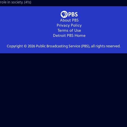
role in society. (41s)
About PBS
Privacy Policy
Terms of Use
Detroit PBS
Home
Copyright ©
2026
Public Broadcasting Service (PBS), all rights reserved.