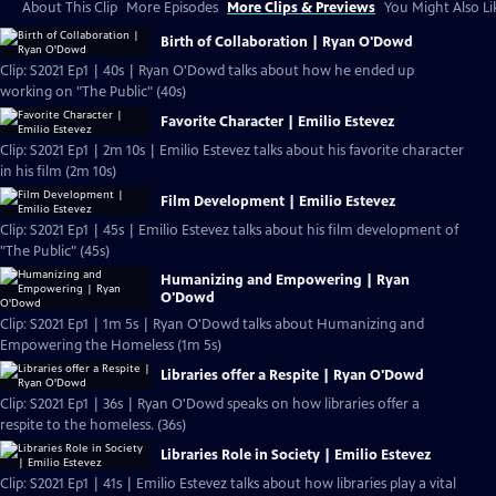
About This Clip
More Episodes
More Clips & Previews
You Might Also Li
Birth of Collaboration | Ryan O'Dowd
Clip: S2021 Ep1 | 40s | Ryan O'Dowd talks about how he ended up
working on "The Public" (40s)
Favorite Character | Emilio Estevez
Clip: S2021 Ep1 | 2m 10s | Emilio Estevez talks about his favorite character
in his film (2m 10s)
Film Development | Emilio Estevez
Clip: S2021 Ep1 | 45s | Emilio Estevez talks about his film development of
"The Public" (45s)
Humanizing and Empowering | Ryan
O'Dowd
Clip: S2021 Ep1 | 1m 5s | Ryan O'Dowd talks about Humanizing and
Empowering the Homeless (1m 5s)
Libraries offer a Respite | Ryan O'Dowd
Clip: S2021 Ep1 | 36s | Ryan O'Dowd speaks on how libraries offer a
respite to the homeless. (36s)
Libraries Role in Society | Emilio Estevez
Clip: S2021 Ep1 | 41s | Emilio Estevez talks about how libraries play a vital