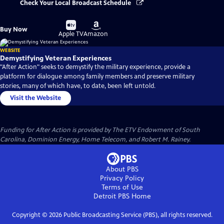
Check Your Local Broadcast Schedule
Buy
Buy
Buy Now
on
on
Apple TV
Amazon
WEBSITE
Demystifying Veteran Experiences
"After Action" seeks to demystify the military experience, provide a
platform for dialogue among family members and preserve military
stories, many of which have, to date, been left untold.
Visit the Website
Funding for After Action is provided by The ETV Endowment of South
Carolina, Dominion Energy, Home Telecom, and Robert M. Rainey.
About PBS
Privacy Policy
Terms of Use
Detroit PBS
Home
Copyright ©
2026
Public Broadcasting Service (PBS), all rights reserved.