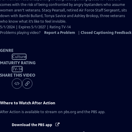
Closed
comes with the risk of being confronted by angry bystanders who assume
Captions
women aren’t veterans. Stacy Pearsall, retired Air Force Staff Sergeant, sits
down with Bambi Bullard, Tonya Savice and Ashley Brokop, three veterans
who know what it’s like to feel invisible.
5/1/2024 | Expires 5/1/2027 | Rating TV-14
Problems playing video?
Report a Problem
|
Closed Captioning Feedback
GENRE
Culture
MATURITY RATING
TV-14
SHARE THIS VIDEO
Where to Watch
After Action
After Action
is available to stream on pbs.org and the PBS app.
Download the PBS app