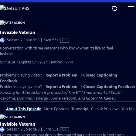
Skip
to
Main
Content
Invisible Veteran
Video
Season 2 Episode 3 | 54m 55s
|
CC
has
Conversation with three veterans who know what it’s like to feel
Closed
invisible.
Captions
5/1/2024 | Expires 5/1/2027 | Rating TV-14
Problems playing video?
Report a Problem
|
Closed Captioning
Feedback
Problems playing video?
Report a Problem
|
Closed Captioning Feedback
Funding for After Action is provided by The ETV Endowment of South
Carolina, Dominion Energy, Home Telecom, and Robert M. Rainey.
About This Episode
More Episodes
Transcript
Clips & Previews
You Migh
Invisible Veteran
Video
Season 2 Episode 3 | 54m 55s
|
CC
has
For women veterans, parking in designated parking spaces for veterans