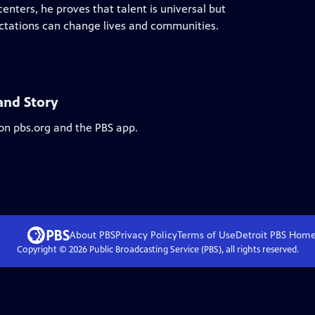
centers, he proves that talent is universal but
ectations can change lives and communities.
land Story
 on pbs.org and the PBS app.
About PBS
Privacy Policy
Terms of Use
Detroit PBS
Hom
Copyright ©
2026
Public Broadcasting Service (PBS), all rights reserved.