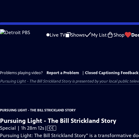
Skip
to
Live TV
Shows
My List
Shop
Do
Main
Content
Problems playing video?
Report a Problem
|
Closed Captioning Feedback
Pursuing Light - The Bill Strickland Story
is presented by your local public televi
PURSUING LIGHT - THE BILL STRICKLAND STORY
Pursuing Light - The Bill Strickland Story
Video
Special | 1h 28m 12s
|
CC
has
Pursuing Light: The Bill Strickland Story” is a transformative 