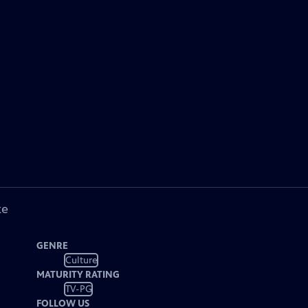
ke
GENRE
Culture
MATURITY RATING
TV-PG
FOLLOW US