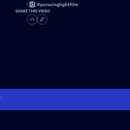
#
pursuinglightfilm
SHARE THIS VIDEO
e