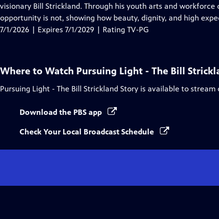
Closed
visionary Bill Strickland. Through his youth arts and workforce 
Captions
opportunity is not, showing how beauty, dignity, and high exp
7/1/2026 | Expires 7/1/2029 | Rating TV-PG
Where to Watch
Pursuing Light - The Bill Strick
Pursuing Light - The Bill Strickland Story
is available to stream
Download the PBS app
Check Your Local Broadcast Schedule