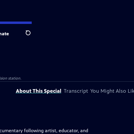
nate
Search
sion station.
About This Special
Transcript
You Might Also Li
documentary following artist, educator, and