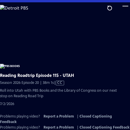
Skip
to
Main
Content
Reading Roadtrip Episode 115 - UTAH
Video
Season 2026 Episode 20 | 38m 1s
|
CC
has
Roll into Utah with PBS Books and the Library of Congress on our next
Closed
stop on Reading Road Trip
Captions
7/2/2026
Problems playing video?
Report a Problem
|
Closed Captioning
Feedback
Problems playing video?
Report a Problem
|
Closed Captioning Feedback