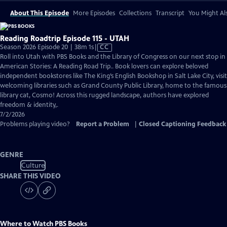
About This Episode
More Episodes
Collections
Transcript
You Might Als
Reading Roadtrip Episode 115 - UTAH
Video
Season 2026 Episode 20 | 38m 1s
|
CC
has
Roll into Utah with PBS Books and the Library of Congress on our next stop in
Closed
American Stories: A Reading Road Trip.. Book lovers can explore beloved
Captions
independent bookstores like The King’s English Bookshop in Salt Lake City, visit
welcoming libraries such as Grand County Public Library, home to the famous
library cat, Cosmo! Across this rugged landscape, authors have explored
freedom & identity,.
7/2/2026
Problems playing video?
Report a Problem
|
Closed Captioning Feedback
GENRE
Culture
SHARE THIS VIDEO
Where to Watch
PBS Books