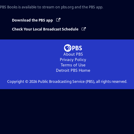
PBS Books
is available to stream on pbs.org and the PBS app.
Download the PBS app
Check Your Local Broadcast Schedule
About PBS
Privacy Policy
Terms of Use
Detroit PBS
Home
Copyright ©
2026
Public Broadcasting Service (PBS), all rights reserved.