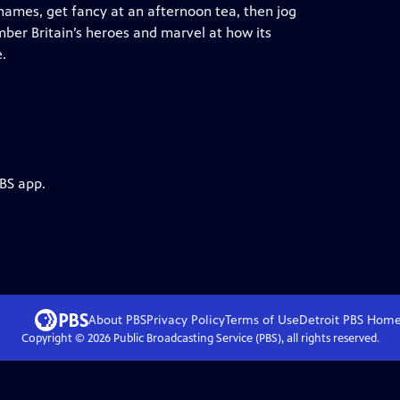
 Thames, get fancy at an afternoon tea, then jog
mber Britain’s heroes and marvel at how its
.
PBS app.
About PBS
Privacy Policy
Terms of Use
Detroit PBS
Hom
Copyright ©
2026
Public Broadcasting Service (PBS), all rights reserved.