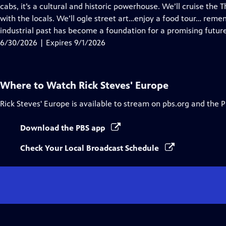
Closed
cabs, it’s a cultural and historic powerhouse. We’ll cruise the
Captions
with the locals. We’ll ogle street art…enjoy a food tour… reme
industrial past has become a foundation for a promising future
6/30/2026 | Expires 9/1/2026
Where to Watch
Rick Steves' Europe
Rick Steves' Europe
is available to stream on pbs.org and the 
Download the PBS app
Check Your Local Broadcast Schedule