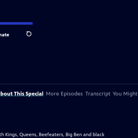
nate
Search
bout This Special
More Episodes
Transcript
You Might
th Kings, Queens, Beefeaters, Big Ben and black