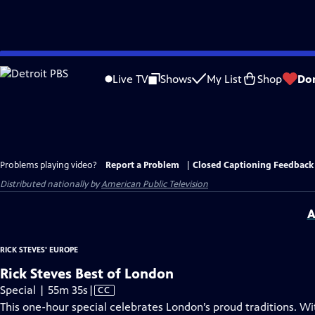
Skip
to
Live TV
Shows
My List
Shop
Do
Main
Content
Problems playing video?
Report a Problem
|
Closed Captioning Feedback
Distributed nationally by
American Public Television
A
RICK STEVES' EUROPE
Rick Steves Best of London
Video
Special | 55m 35s
|
CC
has
This one-hour special celebrates London’s proud traditions. Wi