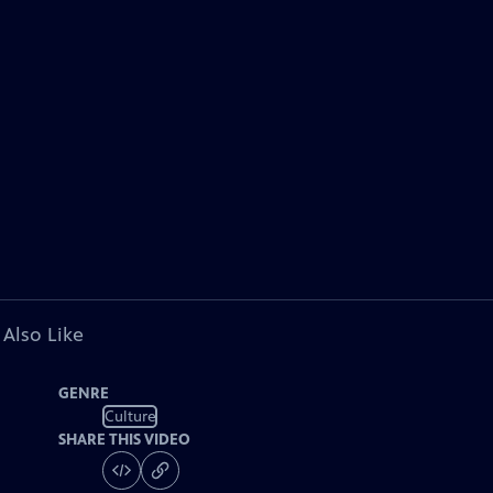
 Also Like
GENRE
Culture
SHARE THIS VIDEO