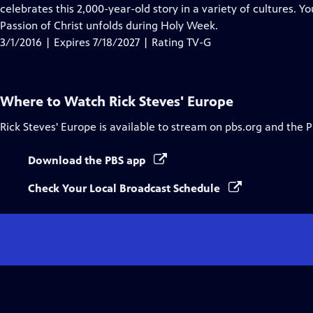
Closed
celebrates this 2,000-year-old story in a variety of cultures. Yo
Captions
Passion of Christ unfolds during Holy Week.
3/1/2016 | Expires 7/18/2027 | Rating TV-G
Where to Watch
Rick Steves' Europe
Rick Steves' Europe
is available to stream on pbs.org and the 
Download the PBS app
Check Your Local Broadcast Schedule