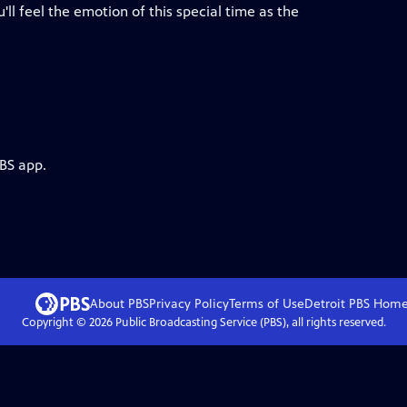
u'll feel the emotion of this special time as the
PBS app.
About PBS
Privacy Policy
Terms of Use
Detroit PBS
Hom
Copyright ©
2026
Public Broadcasting Service (PBS), all rights reserved.