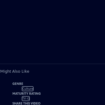
 Might Also Like
GENRE
Culture
MATURITY RATING
TV-G
SHARE THIS VIDEO