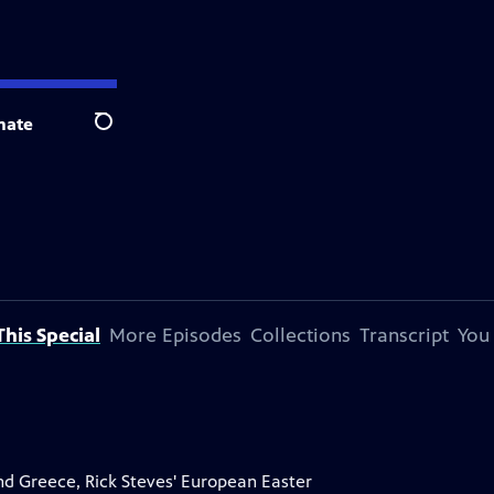
nate
Search
his Special
More Episodes
Collections
Transcript
You
and Greece, Rick Steves' European Easter