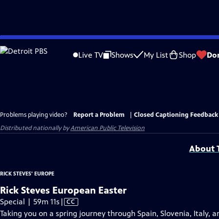
Skip
to
Live TV
Shows
My List
Shop
Do
Main
Content
Problems playing video?
Report a Problem
|
Closed Captioning Feedback
Distributed nationally by
American Public Television
About T
RICK STEVES' EUROPE
Rick Steves European Easter
Video
Special | 59m 11s
|
CC
has
Taking you on a spring journey through Spain, Slovenia, Italy, 