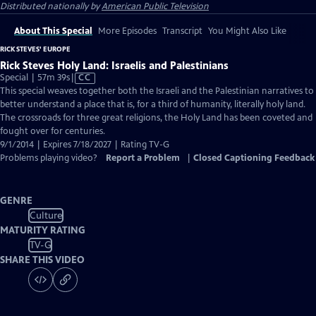
Distributed nationally by
American Public Television
About This Special
More Episodes
Transcript
You Might Also Like
RICK STEVES' EUROPE
Rick Steves Holy Land: Israelis and Palestinians
Video
Special | 57m 39s
|
CC
has
This special weaves together both the Israeli and the Palestinian narratives to
Closed
better understand a place that is, for a third of humanity, literally holy land.
Captions
The crossroads for three great religions, the Holy Land has been coveted and
fought over for centuries.
9/1/2014 | Expires 7/18/2027 | Rating TV-G
Problems playing video?
Report a Problem
|
Closed Captioning Feedback
GENRE
Culture
MATURITY RATING
TV-G
SHARE THIS VIDEO