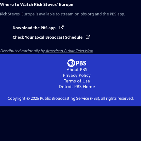
Where to Watch
Rick Steves' Europe
Rick Steves' Europe
is available to stream on pbs.org and the PBS app.
Download the PBS app
Check Your Local Broadcast Schedule
Distributed nationally by
American Public Television
About PBS
Privacy Policy
Terms of Use
Detroit PBS
Home
Copyright ©
2026
Public Broadcasting Service (PBS), all rights reserved.