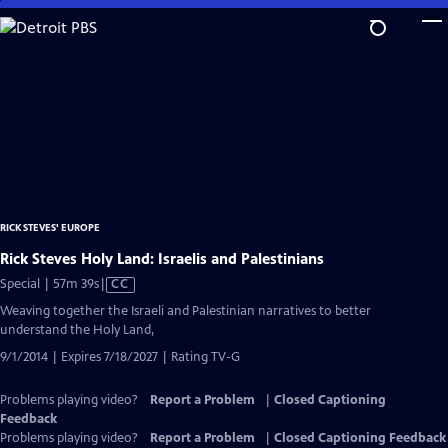
Skip
to
Main
Content
RICK STEVES' EUROPE
Rick Steves Holy Land: Israelis and Palestinians
Video
Special | 57m 39s
|
CC
has
Weaving together the Israeli and Palestinian narratives to better
Closed
understand the Holy Land,
Captions
9/1/2014 | Expires 7/18/2027 | Rating TV-G
Problems playing video?
Report a Problem
|
Closed Captioning
Feedback
Problems playing video?
Report a Problem
|
Closed Captioning Feedback