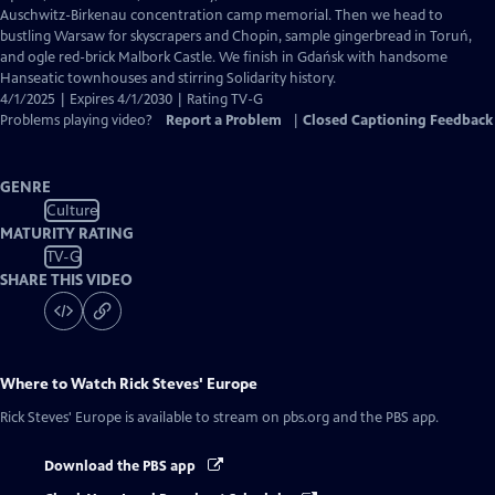
Captions
Auschwitz-Birkenau concentration camp memorial. Then we head to
bustling Warsaw for skyscrapers and Chopin, sample gingerbread in Toruń,
and ogle red-brick Malbork Castle. We finish in Gdańsk with handsome
Hanseatic townhouses and stirring Solidarity history.
4/1/2025 | Expires 4/1/2030 | Rating TV-G
Problems playing video?
Report a Problem
|
Closed Captioning Feedback
GENRE
Culture
MATURITY RATING
TV-G
SHARE THIS VIDEO
Where to Watch
Rick Steves' Europe
Rick Steves' Europe
is available to stream on pbs.org and the PBS app.
Download the PBS app