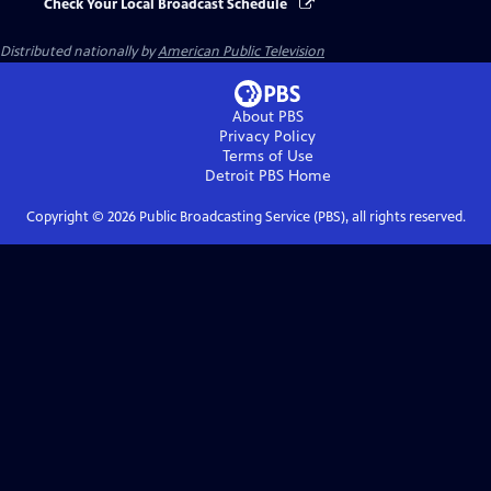
Check Your Local Broadcast Schedule
Distributed nationally by
American Public Television
About PBS
Privacy Policy
Terms of Use
Detroit PBS
Home
Copyright ©
2026
Public Broadcasting Service (PBS), all rights reserved.