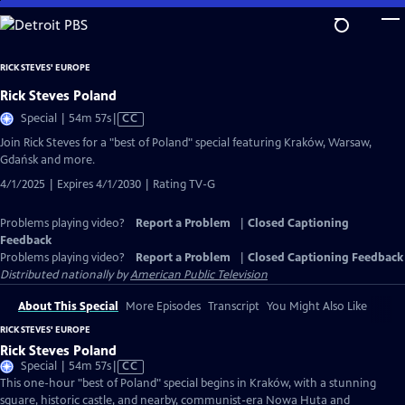
Skip
to
Main
RICK STEVES' EUROPE
Content
Rick Steves Poland
Video
Special | 54m 57s
|
CC
has
Join Rick Steves for a "best of Poland" special featuring Kraków, Warsaw,
Closed
Gdańsk and more.
Captions
4/1/2025 | Expires 4/1/2030 | Rating TV-G
Problems playing video?
Report a Problem
|
Closed Captioning
Feedback
Problems playing video?
Report a Problem
|
Closed Captioning Feedback
Distributed nationally by
American Public Television
About This Special
More Episodes
Transcript
You Might Also Like
RICK STEVES' EUROPE
Rick Steves Poland
Video
Special | 54m 57s
|
CC
has
This one-hour "best of Poland" special begins in Kraków, with a stunning
Closed
square, historic castle, and nearby, communist-era Nowa Huta and