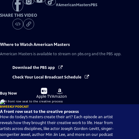
#
AmericanMastersPBS
SHARE THIS VIDEO
Where to Watch
American Masters
American Masters
is available to stream on pbs.org and the PBS app.
Download the PBS app
Check Your Local Broadcast Schedule
Buy
Buy
Buy Now
on
on
Apple TV
Amazon
BIWEEKLY PODCAST
A front row seat to the creative process
How do today’s masters create their art? Each episode an artist
reveals how they brought their creative work to life. Hear from
artists across disciplines, like actor Joseph Gordon-Levitt, singer-
songwriter Jewel, author Min Jin Lee, and more on our podcast