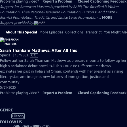
Problems playing video?
Report a Problem
|
Closed Captioning Feedback
Support for American Masters is provided by AARP, The Rosalind P. Walter
Foundation, Thea Petschek Iervolino Foundation, Burton P. and Judith B.
Resnick Foundation, The Philip and Janice Levin Foundation,...
MORE
Support provided by:
About This Special
More Episodes
Collections
Transcript
You Might Als
Sarah Thankam Mathews: After All This
Video
Special | 15m 38s
|
CC
has
Follow author Sarah Thankam Mathews as pressure mounts to follow up her
Closed
highly acclaimed debut novel, "All This Could Be Different." Mathews
Captions
excavates her past in India and Oman, contends with her present as a rising
literary star, and imagines new futures of immigration, justice, and
community.
5/21/2025
Problems playing video?
Report a Problem
|
Closed Captioning Feedback
GENRE
History
FOLLOW US