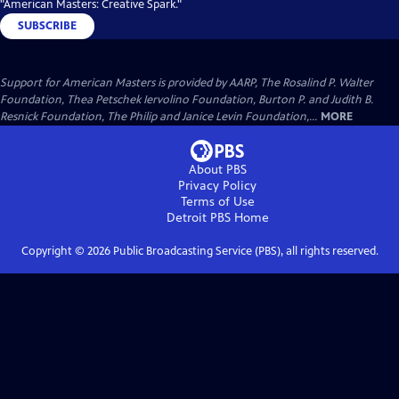
"American Masters: Creative Spark."
SUBSCRIBE
Support for American Masters is provided by AARP, The Rosalind P. Walter
Foundation, Thea Petschek Iervolino Foundation, Burton P. and Judith B.
Resnick Foundation, The Philip and Janice Levin Foundation,...
MORE
About PBS
Privacy Policy
Terms of Use
Detroit PBS
Home
Copyright ©
2026
Public Broadcasting Service (PBS), all rights reserved.