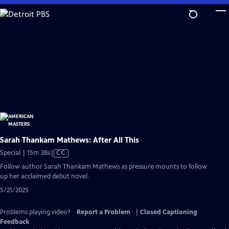
Skip
to
Main
Content
Sarah Thankam Mathews: After All This
Video
Special | 15m 38s
|
CC
has
Follow author Sarah Thankam Mathews as pressure mounts to follow
Closed
up her acclaimed debut novel.
Captions
5/21/2025
Problems playing video?
Report a Problem
|
Closed Captioning
Feedback