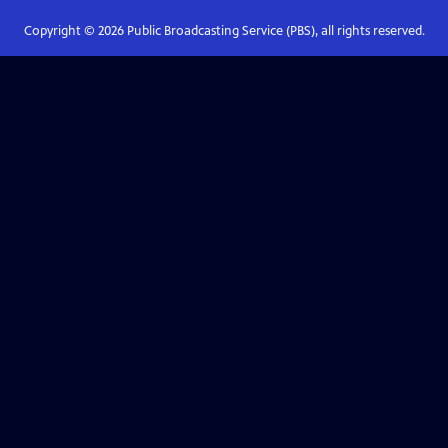
Copyright ©
2026
Public Broadcasting Service (PBS), all rights reserved.