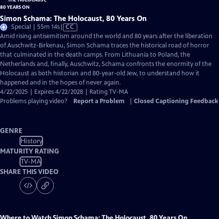
Simon Schama: The Holocaust, 80 Years On
Video
Special | 55m 14s
|
CC
has
Amid rising antisemitism around the world and 80 years after the liberation
Closed
of Auschwitz-Birkenau, Simon Schama traces the historical road of horror
Captions
that culminated in the death camps. From Lithuania to Poland, the
Netherlands and, finally, Auschwitz, Schama confronts the enormity of the
Holocaust as both historian and 80-year-old Jew, to understand how it
happened and in the hopes of never again.
4/22/2025 | Expires 4/22/2028 | Rating TV-MA
Problems playing video?
Report a Problem
|
Closed Captioning Feedback
GENRE
History
MATURITY RATING
TV-MA
SHARE THIS VIDEO
Where to Watch
Simon Schama: The Holocaust, 80 Years On