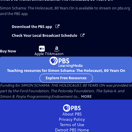
Simon Schama: The Holocaust, 80 Years On
is available to stream on pbs.org
and the PBS app.
Download the PBS app
Check Your Local Broadcast Schedule
Buy
Buy
Buy Now
on
on
Apple TV
Amazon
Teaching resources for Simon Schama: The Holocaust, 80 Years On
Explore Free Resources
Funding for SIMON SCHAMA: THE HOLOCAUST, 80 YEARS ON was provided in
part by the Ford Foundation, The Polonsky Foundation, The Sylvia A. and
Simon B. Poyta Programming Endowment to...
MORE
About PBS
Privacy Policy
Terms of Use
Detroit PBS
Home