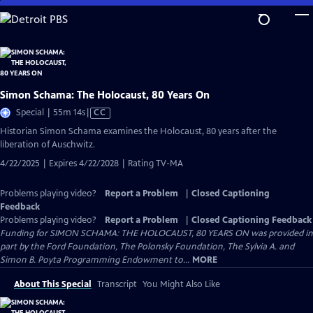
Skip
to
Main
Content
Simon Schama: The Holocaust, 80 Years On
Video
Special | 55m 14s
|
CC
has
Historian Simon Schama examines the Holocaust, 80 years after the
Closed
liberation of Auschwitz.
Captions
4/22/2025 | Expires 4/22/2028 | Rating TV-MA
Problems playing video?
Report a Problem
|
Closed Captioning
Feedback
Problems playing video?
Report a Problem
|
Closed Captioning Feedback
Funding for SIMON SCHAMA: THE HOLOCAUST, 80 YEARS ON was provided in
part by the Ford Foundation, The Polonsky Foundation, The Sylvia A. and
Simon B. Poyta Programming Endowment to...
MORE
About This Special
Transcript
You Might Also Like