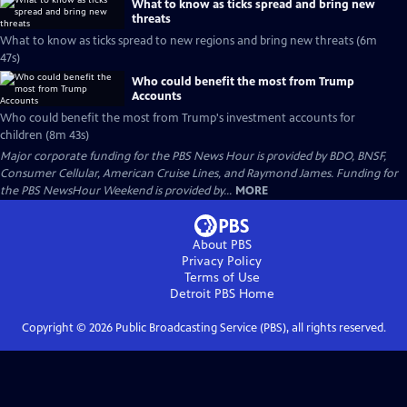
What to know as ticks spread and bring new
threats
What to know as ticks spread to new regions and bring new threats (6m
47s)
Who could benefit the most from Trump
Accounts
Who could benefit the most from Trump's investment accounts for
children (8m 43s)
Major corporate funding for the PBS News Hour is provided by BDO, BNSF,
Consumer Cellular, American Cruise Lines, and Raymond James. Funding for
the PBS NewsHour Weekend is provided by...
MORE
About PBS
Privacy Policy
Terms of Use
Detroit PBS
Home
Copyright ©
2026
Public Broadcasting Service (PBS), all rights reserved.