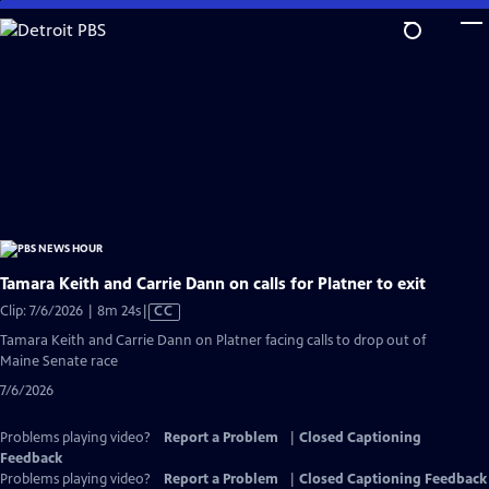
Skip
to
Main
Content
Tamara Keith and Carrie Dann on calls for Platner to exit
Video
Clip: 7/6/2026 | 8m 24s
|
CC
has
Tamara Keith and Carrie Dann on Platner facing calls to drop out of
Closed
Maine Senate race
Captions
7/6/2026
Problems playing video?
Report a Problem
|
Closed Captioning
Feedback
Problems playing video?
Report a Problem
|
Closed Captioning Feedback