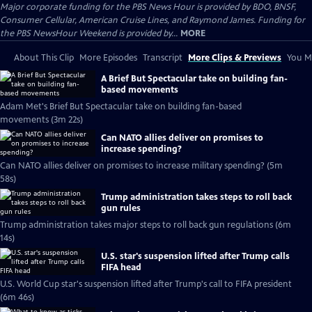
Major corporate funding for the PBS News Hour is provided by BDO, BNSF,
Consumer Cellular, American Cruise Lines, and Raymond James. Funding for
the PBS NewsHour Weekend is provided by...
MORE
About This Clip
More Episodes
Transcript
More Clips & Previews
You Mi
A Brief But Spectacular take on building fan-
based movements
Adam Met's Brief But Spectacular take on building fan-based
movements (3m 22s)
Can NATO allies deliver on promises to
increase spending?
Can NATO allies deliver on promises to increase military spending? (5m
58s)
Trump administration takes steps to roll back
gun rules
Trump administration takes major steps to roll back gun regulations (6m
14s)
U.S. star's suspension lifted after Trump calls
FIFA head
U.S. World Cup star's suspension lifted after Trump's call to FIFA president
(6m 46s)