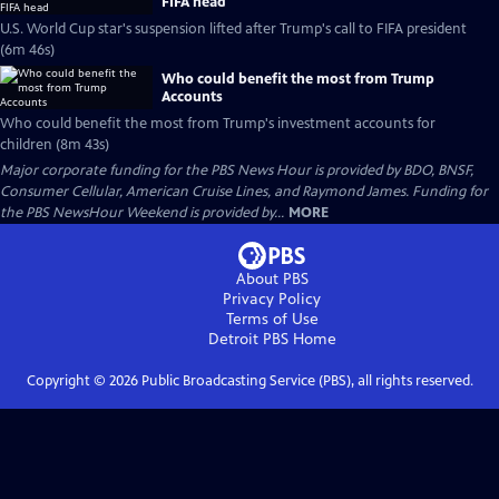
FIFA head
U.S. World Cup star's suspension lifted after Trump's call to FIFA president
(6m 46s)
Who could benefit the most from Trump
Accounts
Who could benefit the most from Trump's investment accounts for
children (8m 43s)
Major corporate funding for the PBS News Hour is provided by BDO, BNSF,
Consumer Cellular, American Cruise Lines, and Raymond James. Funding for
the PBS NewsHour Weekend is provided by...
MORE
About PBS
Privacy Policy
Terms of Use
Detroit PBS
Home
Copyright ©
2026
Public Broadcasting Service (PBS), all rights reserved.