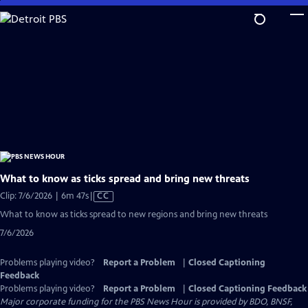
Skip
to
Main
Content
What to know as ticks spread and bring new threats
Video
Clip: 7/6/2026 | 6m 47s
|
CC
has
What to know as ticks spread to new regions and bring new threats
Closed
7/6/2026
Captions
Problems playing video?
Report a Problem
|
Closed Captioning
Feedback
Problems playing video?
Report a Problem
|
Closed Captioning Feedback
Major corporate funding for the PBS News Hour is provided by BDO, BNSF,