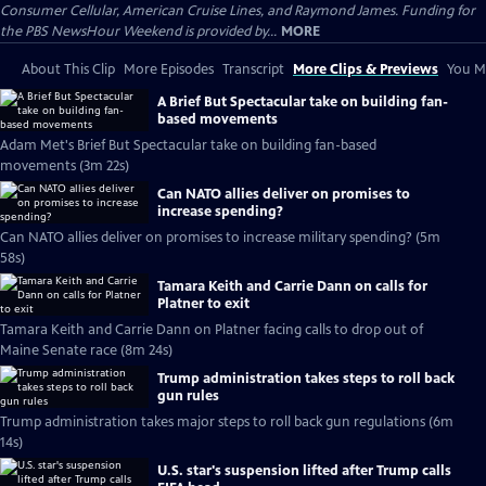
Consumer Cellular, American Cruise Lines, and Raymond James. Funding for
the PBS NewsHour Weekend is provided by...
MORE
About This Clip
More Episodes
Transcript
More Clips & Previews
You Mi
A Brief But Spectacular take on building fan-
based movements
Adam Met's Brief But Spectacular take on building fan-based
movements (3m 22s)
Can NATO allies deliver on promises to
increase spending?
Can NATO allies deliver on promises to increase military spending? (5m
58s)
Tamara Keith and Carrie Dann on calls for
Platner to exit
Tamara Keith and Carrie Dann on Platner facing calls to drop out of
Maine Senate race (8m 24s)
Trump administration takes steps to roll back
gun rules
Trump administration takes major steps to roll back gun regulations (6m
14s)
U.S. star's suspension lifted after Trump calls