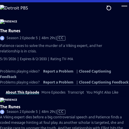
Skip
to
Main
Content
The Runes
Video
Season 2 Episode 5 | 48m 29s
|
CC
has
Patience races to solve the murder of a Viking expert, and her
Closed
relationship is in crisis.
Captions
5/31/2026 | Expires 8/2/2033 | Rating TV-MA
Problems playing video?
Report a Problem
|
Closed Captioning
Feedback
Problems playing video?
Report a Problem
|
Closed Captioning Feedback
About This Episode
More Episodes
Transcript
You Might Also Like
The Runes
Video
Season 2 Episode 5 | 48m 29s
|
CC
has
A Viking expert dies before a big controversial speech and Patience finds a
Closed
coded message hinting at foul play. As another scholar is targeted, she and
Captions
Frankie race to uncover the truth. And her relationship with Elliot hits the