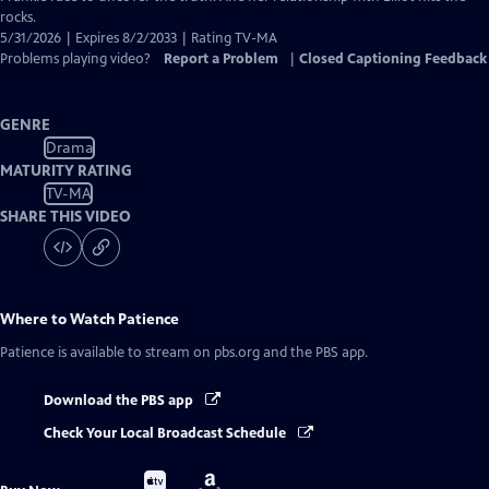
rocks.
5/31/2026 | Expires 8/2/2033 | Rating TV-MA
Problems playing video?
Report a Problem
|
Closed Captioning Feedback
GENRE
Drama
MATURITY RATING
TV-MA
SHARE THIS VIDEO
Where to Watch
Patience
Patience
is available to stream on pbs.org and the PBS app.
Download the PBS app
Check Your Local Broadcast Schedule
Buy
Buy