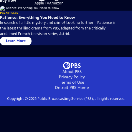
Buy Now
on
on
Apple TV
Amazon
PBS ARTICLES
Patience: Everything You Need to Know
In search of a little mystery and crime? Look no further – Patience is
the latest thrilling drama from PBS, adapted from the critically
acclaimed French television series, Astrid.
Learn More
About PBS
Privacy Policy
Terms of Use
Detroit PBS
Home
Copyright ©
2026
Public Broadcasting Service (PBS), all rights reserved.