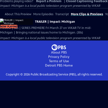
Problems playing video?
Report a Problem
|
Closed Captioning Feedback
Impact: Michigan
is a local public television program presented by
WKAR
About This Preview
More Episodes
Transcript
More Clips & Previews
Yo
TRAILER | Impact: Michigan
NOW PLAYING
Preview | 30s | SERIES PREMIERE Fri March 27 on WKAR TV in mid-
Michigan | Bringing national issues home to Michigan. (30s)
Impact: Michigan
is a local public television program presented by
WKAR
About PBS
Privacy Policy
Terms of Use
Detroit PBS
Home
Copyright ©
2026
Public Broadcasting Service (PBS), all rights reserved.