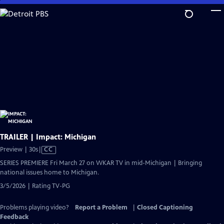
Skip
to
Main
Content
TRAILER | Impact: Michigan
Video
Preview | 30s
|
CC
has
SERIES PREMIERE Fri March 27 on WKAR TV in mid-Michigan | Bringing
Closed
national issues home to Michigan.
Captions
3/5/2026 | Rating TV-PG
Problems playing video?
Report a Problem
|
Closed Captioning
Feedback