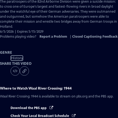
has
The paratroopers of the 82nd Airborne Division were given a suicide mission:
Closed
to cross one of Europe's largest and fastest-flowing rivers in broad daylight
Captions
under the watchful eye of their German adversaries. They were outmanned
and outgunned, but somehow the American paratroopers were able to
complete their mission and wrestle two bridges away from German troops in
Holland.
6/5/2026 | Expires 5/15/2029
Problems playing video?
Report a Problem
|
Closed Captioning Feedback
GENRE
History
SHARE THIS VIDEO
Where to Watch
Waal River Crossing: 1944
Waal River Crossing: 1944
is available to stream on pbs.org and the PBS app.
Download the PBS app
Check Your Local Broadcast Schedule