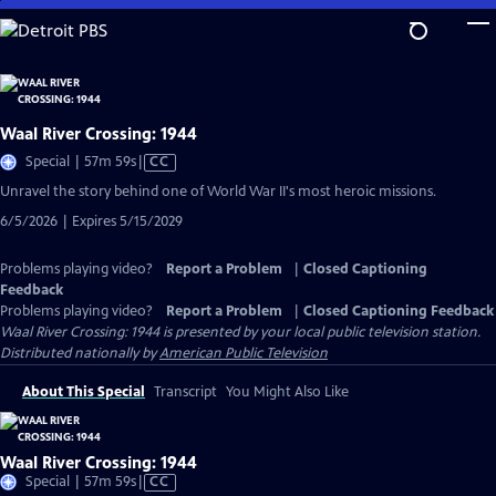
Skip
to
Main
Content
Waal River Crossing: 1944
Video
Special | 57m 59s
|
CC
has
Unravel the story behind one of World War II's most heroic missions.
Closed
6/5/2026 | Expires 5/15/2029
Captions
Problems playing video?
Report a Problem
|
Closed Captioning
Feedback
Problems playing video?
Report a Problem
|
Closed Captioning Feedback
Waal River Crossing: 1944
is presented by your local public television station.
Distributed nationally by
American Public Television
About This Special
Transcript
You Might Also Like
Waal River Crossing: 1944
Video
Special | 57m 59s
|
CC