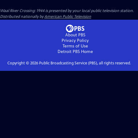
Waal River Crossing: 1944
is presented by your local public television station.
Distributed nationally by
American Public Television
About PBS
Privacy Policy
Terms of Use
Detroit PBS
Home
Copyright ©
2026
Public Broadcasting Service (PBS), all rights reserved.