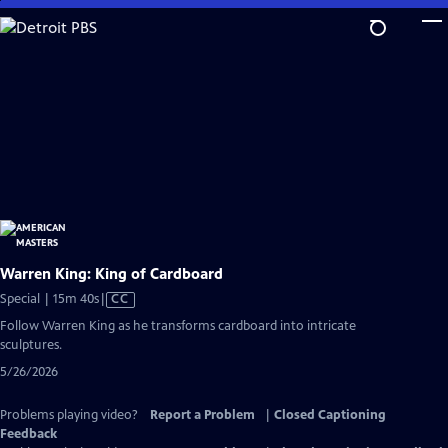
Skip
to
Main
Content
Warren King: King of Cardboard
Video
Special | 15m 40s
|
CC
has
Follow Warren King as he transforms cardboard into intricate
Closed
sculptures.
Captions
5/26/2026
Problems playing video?
Report a Problem
|
Closed Captioning
Feedback