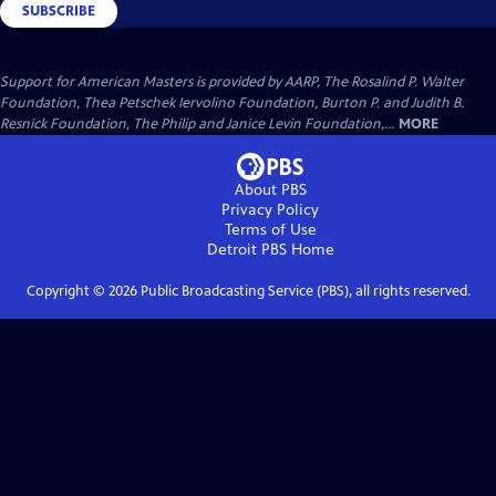
SUBSCRIBE
Support for American Masters is provided by AARP, The Rosalind P. Walter
Foundation, Thea Petschek Iervolino Foundation, Burton P. and Judith B.
Resnick Foundation, The Philip and Janice Levin Foundation,...
MORE
About PBS
Privacy Policy
Terms of Use
Detroit PBS
Home
Copyright ©
2026
Public Broadcasting Service (PBS), all rights reserved.