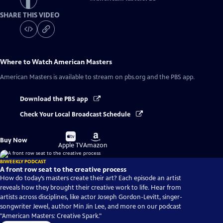
SHARE THIS VIDEO
Where to Watch
American Masters
American Masters
is available to stream on pbs.org and the PBS app.
Download the PBS app
Check Your Local Broadcast Schedule
Buy
Buy
Buy Now
on
on
Apple TV
Amazon
BIWEEKLY PODCAST
A front row seat to the creative process
How do today’s masters create their art? Each episode an artist
reveals how they brought their creative work to life. Hear from
artists across disciplines, like actor Joseph Gordon-Levitt, singer-
songwriter Jewel, author Min Jin Lee, and more on our podcast
"American Masters: Creative Spark."