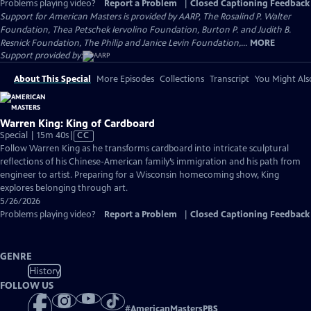
Problems playing video?
Report a Problem
|
Closed Captioning Feedback
Support for American Masters is provided by AARP, The Rosalind P. Walter
Foundation, Thea Petschek Iervolino Foundation, Burton P. and Judith B.
Resnick Foundation, The Philip and Janice Levin Foundation,...
MORE
Support provided by:
About This Special
More Episodes
Collections
Transcript
You Might Als
Warren King: King of Cardboard
Video
Special | 15m 40s
|
CC
has
Follow Warren King as he transforms cardboard into intricate sculptural
Closed
reflections of his Chinese-American family’s immigration and his path from
Captions
engineer to artist. Preparing for a Wisconsin homecoming show, King
explores belonging through art.
5/26/2026
Problems playing video?
Report a Problem
|
Closed Captioning Feedback
GENRE
History
FOLLOW US
#
AmericanMastersPBS