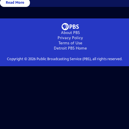
Read More
About PBS
Privacy Policy
Terms of Use
Detroit PBS
Home
Copyright ©
2026
Public Broadcasting Service (PBS), all rights reserved.