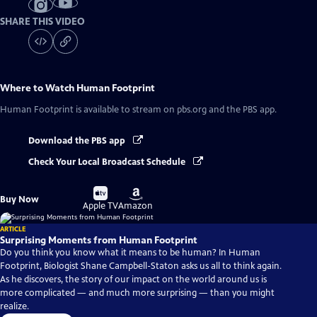
SHARE THIS VIDEO
Where to Watch
Human Footprint
Human Footprint
is available to stream on pbs.org and the PBS app.
Download the PBS app
Check Your Local Broadcast Schedule
Buy
Buy
Buy Now
on
on
Apple TV
Amazon
ARTICLE
Surprising Moments from Human Footprint
Do you think you know what it means to be human? In Human
Footprint, Biologist Shane Campbell-Staton asks us all to think again.
As he discovers, the story of our impact on the world around us is
more complicated — and much more surprising — than you might
realize.