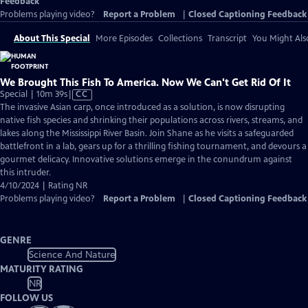
Feedback
Problems playing video?
Report a Problem
|
Closed Captioning Feedback
About This Special
More Episodes
Collections
Transcript
You Might Als
We Brought This Fish To America. Now We Can't Get Rid Of It
Video
Special | 10m 39s
|
CC
has
The invasive Asian carp, once introduced as a solution, is now disrupting
Closed
native fish species and shrinking their populations across rivers, streams, and
Captions
lakes along the Mississippi River Basin. Join Shane as he visits a safeguarded
battlefront in a lab, gears up for a thrilling fishing tournament, and devours a
gourmet delicacy. Innovative solutions emerge in the conundrum against
this intruder.
4/10/2024 | Rating NR
Problems playing video?
Report a Problem
|
Closed Captioning Feedback
GENRE
Science And Nature
MATURITY RATING
NR
FOLLOW US