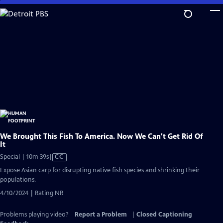
Skip
to
Main
Content
We Brought This Fish To America. Now We Can't Get Rid Of
It
Video
Special | 10m 39s
|
CC
has
Expose Asian carp for disrupting native fish species and shrinking their
Closed
populations.
Captions
4/10/2024 | Rating NR
Problems playing video?
Report a Problem
|
Closed Captioning