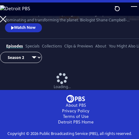
Skip
to
Earth has never experienced anything like us: a single species
Main
Watch
Preview
dominating and transforming the planet. Biologist Shane Campbell-
Content
Staton travels the globe to explore our Human Footprint and to
Watch Now
discover how the things we do reveal who we truly are.
Episodes
Specials
Collections
Clips & Previews
About
You Might Also L
Loading...
About PBS
Privacy Policy
Terms of Use
Detroit PBS
Home
Copyright ©
2026
Public Broadcasting Service (PBS), all rights reserved.