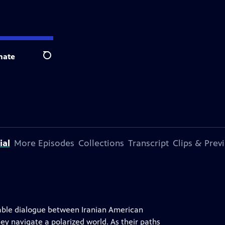
nate
Search
ial
More Episodes
Collections
Transcript
Clips & Prev
rable dialogue between Iranian American
ey navigate a polarized world. As their paths