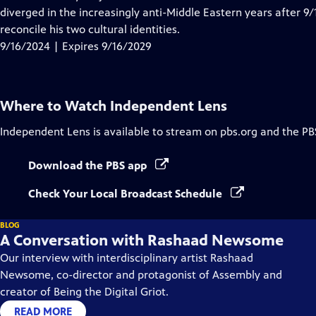
Captions
diverged in the increasingly anti-Middle Eastern years after 9/1
reconcile his two cultural identities.
9/16/2024 | Expires 9/16/2029
Where to Watch
Independent Lens
Independent Lens
is available to stream on pbs.org and the PB
Download the PBS app
Check Your Local Broadcast Schedule
BLOG
A Conversation with Rashaad Newsome
Our interview with interdisciplinary artist Rashaad
Newsome, co-director and protagonist of Assembly and
creator of Being the Digital Griot.
READ MORE