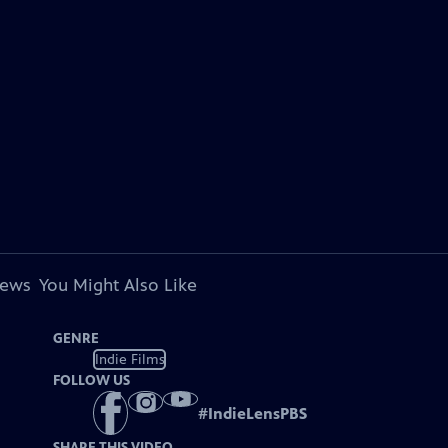
iews
You Might Also Like
GENRE
Indie Films
FOLLOW US
#
IndieLensPBS
SHARE THIS VIDEO