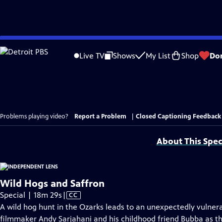
Skip
to
Live TV
Shows
My List
Shop
Do
Main
Content
Problems playing video?
Report a Problem
|
Closed Captioning Feedback
About This Spec
Wild Hogs and Saffron
Video
Special | 18m 29s
|
CC
has
A wild hog hunt in the Ozarks leads to an unexpectedly vulne
Closed
filmmaker Andy Sarjahani and his childhood friend Bubba as th