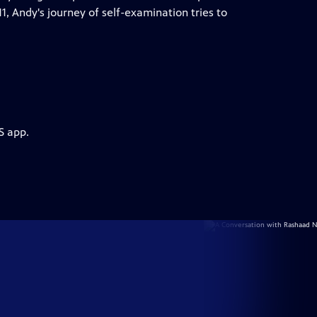
1, Andy's journey of self-examination tries to
S app.