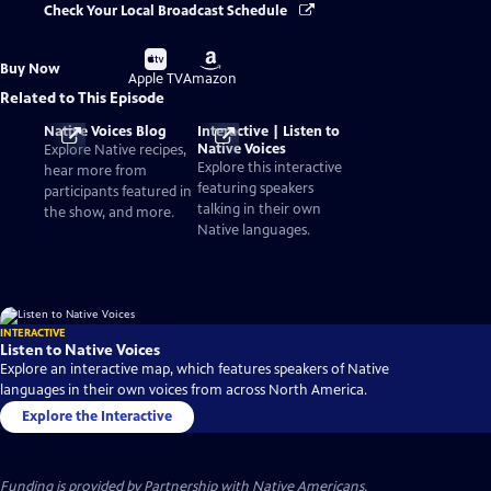
Check Your Local Broadcast Schedule
Buy
Buy
Buy Now
on
on
Apple TV
Amazon
Related to This Episode
Native Voices Blog
Interactive | Listen to
Native Voices
Explore Native recipes,
Explore this interactive
hear more from
featuring speakers
participants featured in
talking in their own
the show, and more.
Native languages.
INTERACTIVE
Listen to Native Voices
Explore an interactive map, which features speakers of Native
languages in their own voices from across North America.
Explore the Interactive
Funding is provided by
Partnership with Native Americans
.