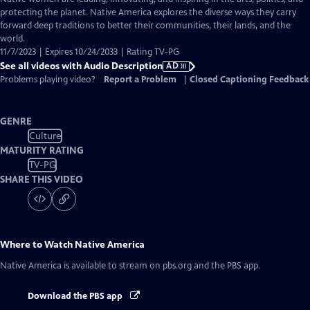
Audio
protecting the planet. Native America explores the diverse ways they carry
Description
forward deep traditions to better their communities, their lands, and the
world.
11/7/2023 | Expires 10/24/2033 | Rating TV-PG
See all videos with Audio Description
AD
Problems playing video?
Report a Problem
|
Closed Captioning Feedback
GENRE
Culture
MATURITY RATING
TV-PG
SHARE THIS VIDEO
Where to Watch
Native America
Native America
is available to stream on pbs.org and the PBS app.
Download the PBS app