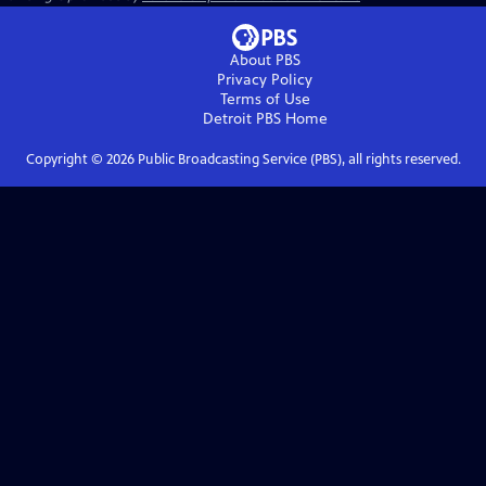
About PBS
Privacy Policy
Terms of Use
Detroit PBS
Home
Copyright ©
2026
Public Broadcasting Service (PBS), all rights reserved.