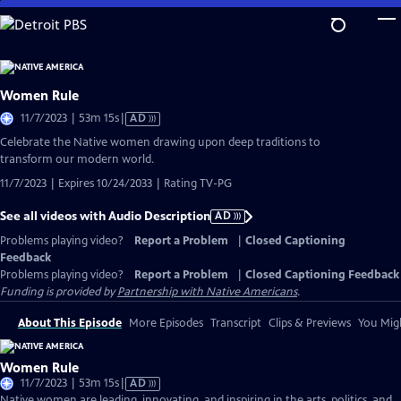
Skip
to
Main
Content
Women Rule
Video
11/7/2023 | 53m 15s
|
AD
has
Celebrate the Native women drawing upon deep traditions to
Audio
transform our modern world.
Description
11/7/2023 | Expires 10/24/2033 | Rating TV-PG
See all videos with Audio Description
AD
Problems playing video?
Report a Problem
|
Closed Captioning
Feedback
Problems playing video?
Report a Problem
|
Closed Captioning Feedback
Funding is provided by
Partnership with Native Americans
.
About This Episode
More Episodes
Transcript
Clips & Previews
You Migh
Women Rule
Video
11/7/2023 | 53m 15s
|
AD
has
Native women are leading, innovating, and inspiring in the arts, politics, and