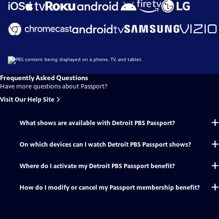
Frequently Asked Questions
Have more questions about Passport?
Visit Our Help Site
What shows are available with Detroit PBS Passport?
On which devices can I watch Detroit PBS Passport shows?
Where do I activate my Detroit PBS Passport benefit?
How do I modify or cancel my Passport membership benefit?