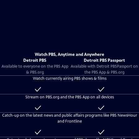
Watch PBS, Anytime and Anywhere
Detroit PBS
Detroit PBS Passport
Available to everyone on the PBS App
Available with
Detroit PBS
Passport on
& PBS.org
the PBS App & PBS.org
Watch currently airing PBS shows & films
Available
Included
to
with
Stream on PBS.org and the PBS App on all devices
everyone
Detroit
PBS
Available
Included
Passport
to
with
Catch-up on the latest news and public affairs programs like PBS NewsHour
everyone
Detroit
and Frontline
PBS
Passport
Available
Included
to
with