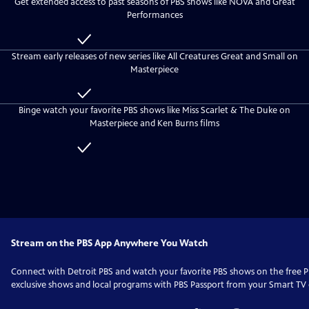
Get extended access to past seasons of PBS shows like NOVA and Great
everyone
Detroit
Performances
PBS
Passport
Included
with
Stream early releases of new series like All Creatures Great and Small on
Detroit
Masterpiece
PBS
Passport
Included
with
Binge watch your favorite PBS shows like Miss Scarlet & The Duke on
Detroit
Masterpiece and Ken Burns films
PBS
Passport
Included
with
Detroit
PBS
Passport
Stream on the PBS App Anywhere You Watch
Connect with
Detroit PBS
and watch your favorite PBS shows on the free
exclusive shows and local programs with PBS Passport from your Smart TV o