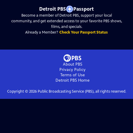
Detroit PBS
Passport
Become a member of Detroit PBS, support your local
community, and get extended access to your favorite PBS shows,
films, and specials.
Already a Member?
Check Your Passport Status
About PBS
Privacy Policy
Terms of Use
Detroit PBS
Home
Copyright ©
2026
Public Broadcasting Service (PBS), all rights reserved.