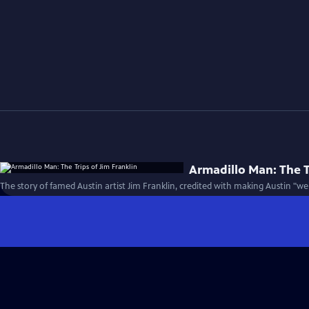
Armadillo Man: The T
The story of famed Austin artist Jim Franklin, credited with making Austin "wei