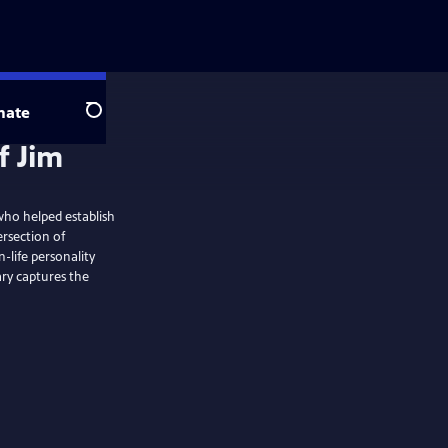
nate
Search
 who helped establish
ersection of
n-life personality
ry captures the