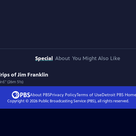
Special
About
You Might Also Like
rips of Jim Franklin
rd." (26m 51s)
About PBS
Privacy Policy
Terms of Use
Detroit PBS
Hom
Copyright ©
2026
Public Broadcasting Service (PBS), all rights reserved.