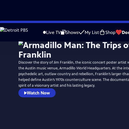
Skip
to
Live TV
Shows
My List
Shop
Do
Main
Content
Discover the story of Jim Franklin, the iconic concert poster artist
the Austin music venue, Armadillo World Headquarters. At the int
psychedelic art, outlaw country and rebellion, Franklin’s larger-tha
helped define Austin’s 1970s counterculture scene. The documenta
spirit of a visionary artist and his lasting legacy.
Watch Now