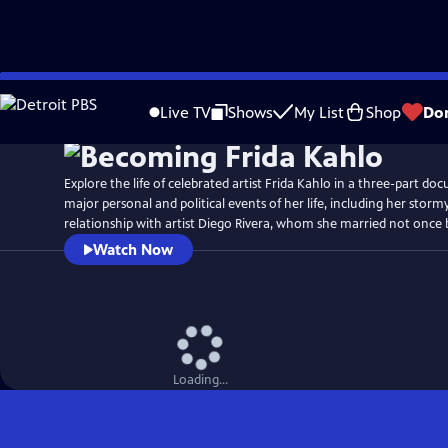
Skip
Watch
Preview
to
Live TV
Shows
My List
Shop
Do
Main
Content
Explore the life of celebrated artist Frida Kahlo in a three-part doc
major personal and political events of her life, including her stor
relationship with artist Diego Rivera, whom she married not once 
Watch Now
Loading...