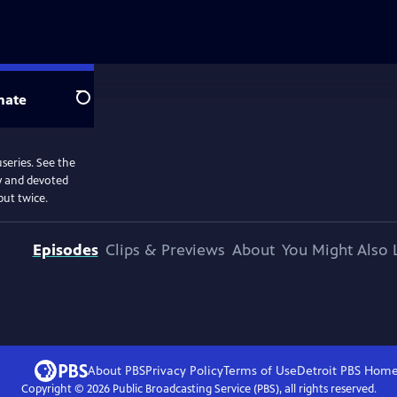
nate
Search
useries. See the
my and devoted
but twice.
Episodes
Clips & Previews
About
You Might Also 
About PBS
Privacy Policy
Terms of Use
Detroit PBS
Hom
Copyright ©
2026
Public Broadcasting Service (PBS), all rights reserved.