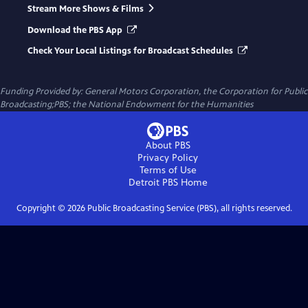
Stream More Shows & Films
Download the PBS App
Check Your Local Listings for Broadcast Schedules
Funding Provided by: General Motors Corporation, the Corporation for Public
Broadcasting;PBS; the National Endowment for the Humanities
About PBS
Privacy Policy
Terms of Use
Detroit PBS
Home
Copyright ©
2026
Public Broadcasting Service (PBS), all rights reserved.