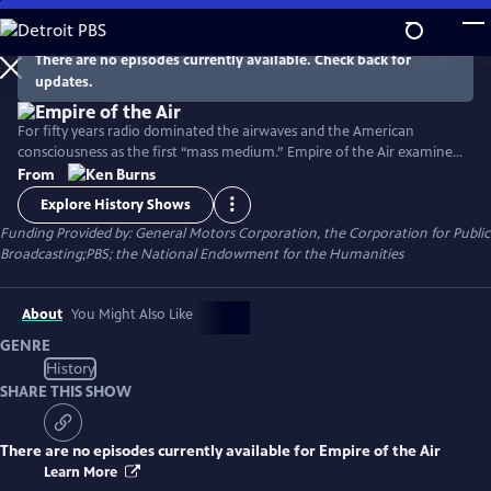
Skip
to
Main
There are no episodes currently available. Check back for
Watch
Clip
updates.
Content
For fifty years radio dominated the airwaves and the American
consciousness as the first “mass medium.” Empire of the Air examines
the lives of three remarkable men who shared the primary
From
responsibility for this invention and its early success and whose genius,
Explore History Shows
friendship, rivalry and enmity combined in unexpected and often tragic
Funding Provided by: General Motors Corporation, the Corporation for Public
ways.
Broadcasting;PBS; the National Endowment for the Humanities
About
You Might Also Like
GENRE
History
SHARE THIS SHOW
There are no episodes currently available for
Empire of the Air
Learn More